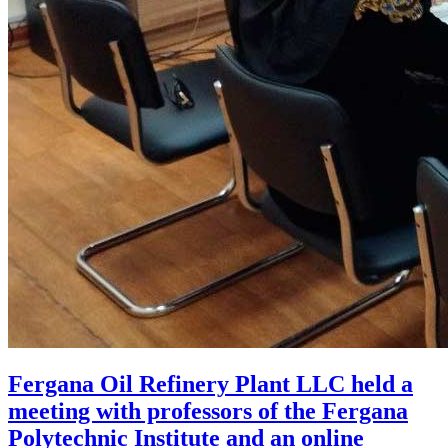
Fergana Oil Refinery Plant LLC held a
meeting with professors of the Fergana
Polytechnic Institute and an online