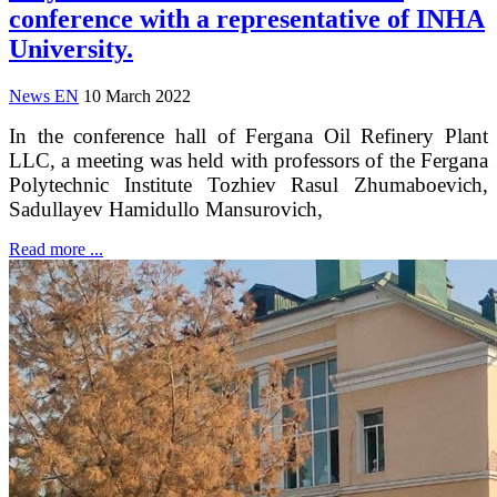
conference with a representative of INHA
University.
News EN
10 March 2022
In the conference hall of Fergana Oil Refinery Plant
LLC, a meeting was held with professors of the Fergana
Polytechnic Institute Tozhiev Rasul Zhumaboevich,
Sadullayev Hamidullo Mansurovich,
Read more ...