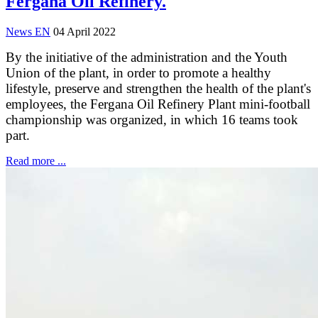
Fergana Oil Refinery.
News EN
04 April 2022
By the initiative of the administration and the Youth
Union of the plant, in order to promote a healthy
lifestyle, preserve and strengthen the health of the plant's
employees, the Fergana Oil Refinery Plant mini-football
championship was organized, in which 16 teams took
part.
Read more ...