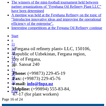
The winners of the mini-football tournament held between
partner organizations of “Ferghana Oil Refinery Plant LLC”
have been determined
A meeting was held at the Ferghana Refinery on the topic of
"Introducing innovative ideas and improving the operational
efficiency of the enterprise".
Interesting competitions at the Fergana Oil Refinery continue
Start
«
11
«Fergana oil refinery plant» LLC, 150106,
12
13
Republic of Uzbekistan, Fergana region,
14
city of Fergana,
15
str. Sanoat 240
16
17
Phone:
(+99873) 229-45-19
18
Fax:
(+99873) 229-45-76
19
20
е-mail:
info@fnpz.uz
»
Helpline:
(+99894) 555-83-84,
End
47-17 (for plant workers)
Page 16 of 24