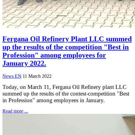
Fergana Oil Refinery Plant LLC summed
up the results of the competition "Best in
Profession" among employees for
January 2022.
News EN
11 March 2022
Today, on March 11, Fergana Oil Refinery plant LLC
summed up the results of the contest-competition "Best
in Profession" among employees in January.
Read more ...