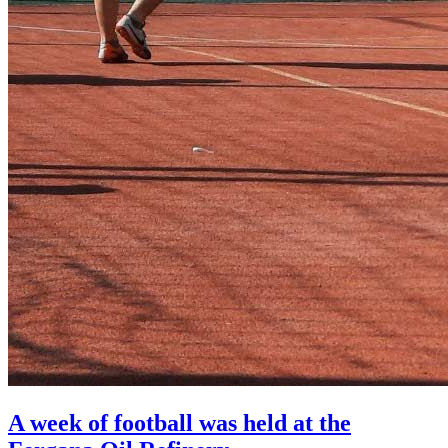
A week of football was held at the