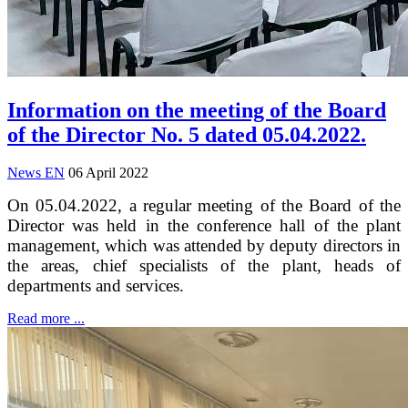
Information on the meeting of the Board
of the Director No. 5 dated 05.04.2022.
News EN
06 April 2022
On 05.04.2022, a regular meeting of the Board of the
Director was held in the conference hall of the plant
management, which was attended by deputy directors in
the areas, chief specialists of the plant, heads of
departments and services.
Read more ...