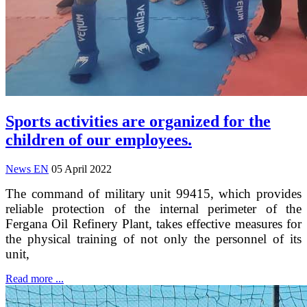
Sports activities are organized for the
children of our employees.
News EN
05 April 2022
The command of military unit 99415, which provides
reliable protection of the internal perimeter of the
Fergana Oil Refinery Plant, takes effective measures for
the physical training of not only the personnel of its
unit,
Read more ...