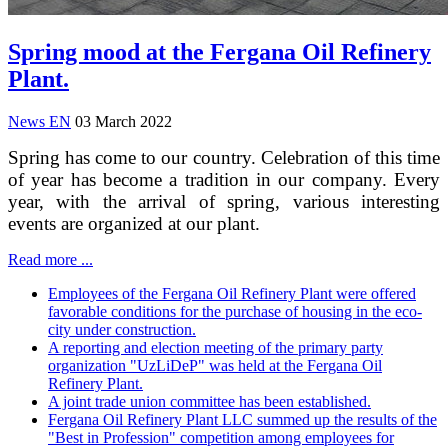
Spring mood at the Fergana Oil Refinery
Plant.
News EN
03 March 2022
Spring has come to our country. Celebration of this time
of year has become a tradition in our company. Every
year, with the arrival of spring, various interesting
events are organized at our plant.
Read more ...
Employees of the Fergana Oil Refinery Plant were offered
favorable conditions for the purchase of housing in the eco-
city under construction.
A reporting and election meeting of the primary party
organization "UzLiDeP" was held at the Fergana Oil
Refinery Plant.
A joint trade union committee has been established.
Fergana Oil Refinery Plant LLC summed up the results of the
"Best in Profession" competition among employees for