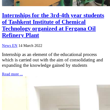
Internships for the 3rd-4th year students
of Tashkent Institute of Chemical
Technology organized at Fergana Oil
Refinery Plant
News EN
14 March 2022
Internship as an element of the educational process
which is carried out with the aim of consolidating and
expanding the knowledge gained by students
Read more ...