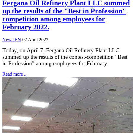
Fergana Oil Refinery Plant LLC summed
up the results of the "Best in Profession"
competition among employees for
February 2022.
News EN
07 April 2022
Today, on April 7, Fergana Oil Refinery Plant LLC
summed up the results of the contest-competition "Best
in Profession" among employees for February.
Read more ...