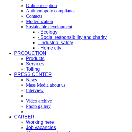
Online reception
Antimonopoly compliance
Contacts
Modernization
Sustainable development
- Ecology
- Social responsibility and charity
- Industrial safety
- Home city
PRODUCTION
Products
Services
Tolling
PRESS CENTER
News
Mass Media about us
Interview
Video archive
Photo gallery
CAREER
Working here
Job vacancies