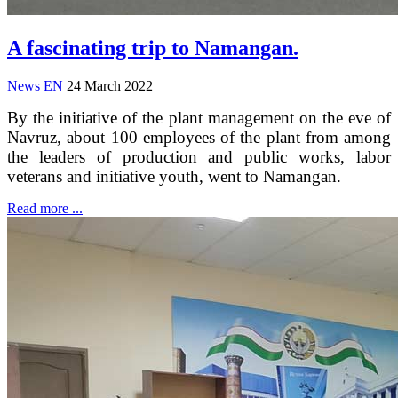
A fascinating trip to Namangan.
News EN
24 March 2022
By the initiative of the plant management on the eve of
Navruz, about 100 employees of the plant from among
the leaders of production and public works, labor
veterans and initiative youth, went to Namangan.
Read more ...