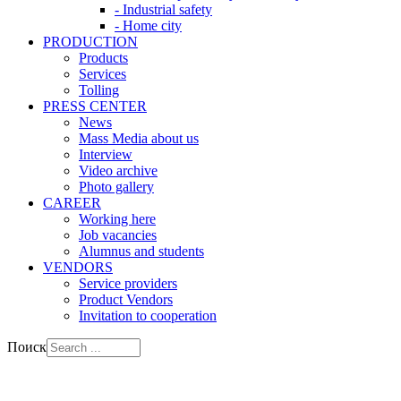
- Industrial safety
- Home city
PRODUCTION
Products
Services
Tolling
PRESS CENTER
News
Mass Media about us
Interview
Video archive
Photo gallery
CAREER
Working here
Job vacancies
Alumnus and students
VENDORS
Service providers
Product Vendors
Invitation to cooperation
Поиск