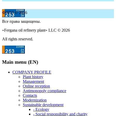
ФНПЗ © 2026
Все права защищены.
«Fergana oil refinery plant» LLC © 2026
All rights reserved.
Main menu (EN)
COMPANY PROFILE
Plant history
Management
Online reception
Antimonopoly compliance
Contacts
Modernization
Sustainable development
- Ecology
- Social responsibility and charity