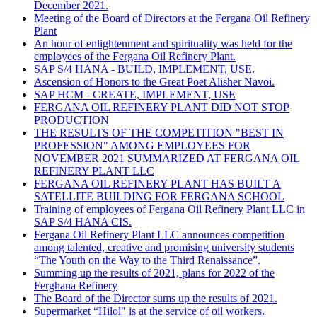
December 2021.
Meeting of the Board of Directors at the Fergana Oil Refinery
Plant
An hour of enlightenment and spirituality was held for the
employees of the Fergana Oil Refinery Plant.
SAP S/4 HANA - BUILD, IMPLEMENT, USE.
Ascension of Honors to the Great Poet Alisher Navoi.
SAP HCM - CREATE, IMPLEMENT, USE
FERGANA OIL REFINERY PLANT DID NOT STOP
PRODUCTION
THE RESULTS OF THE COMPETITION "BEST IN
PROFESSION" AMONG EMPLOYEES FOR
NOVEMBER 2021 SUMMARIZED AT FERGANA OIL
REFINERY PLANT LLC
FERGANA OIL REFINERY PLANT HAS BUILT A
SATELLITE BUILDING FOR FERGANA SCHOOL
Training of employees of Fergana Oil Refinery Plant LLC in
SAP S/4 HANA CIS.
Fergana Oil Refinery Plant LLC announces competition
among talented, creative and promising university students
“The Youth on the Way to the Third Renaissance”.
Summing up the results of 2021, plans for 2022 of the
Ferghana Refinery
The Board of the Director sums up the results of 2021.
Supermarket “Hilol" is at the service of oil workers.