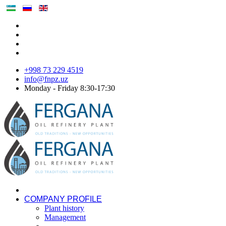
+998 73 229 4519
info@fnpz.uz
Monday - Friday 8:30-17:30
COMPANY PROFILE
Plant history
Management