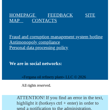
HOMEPAGE
FEEDBACK
SITE
MAP
CONTACTS
Fraud and corruption management system hotline
Antimonopoly compliance
Personal data processing policy
We are in social networks:
«Fergana oil refinery plant» LLC © 2026
All rights reserved.
ATTENTION! If you find an error in the text,
highlight it (hotkeys ctrl + enter) in order to
send a notification to the administration.