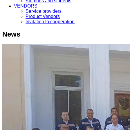
Alumnus and students
VENDORS
Service providers
Product Vendors
Invitation to cooperation
News