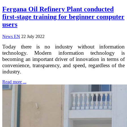
Fergana Oil Refinery Plant conducted
first-stage training for beginner computer
users
News EN
22 July 2022
Today there is no industry without information
technology. Modern information technology is
becoming an important driver of innovation in terms of
convenience, transparency, and speed, regardless of the
industry.
Read more ...