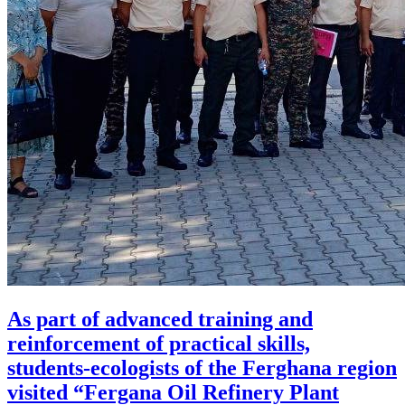
As part of advanced training and
reinforcement of practical skills,
students-ecologists of the Ferghana region
visited “Fergana Oil Refinery Plant