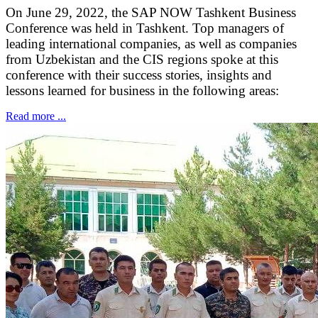
On June 29, 2022, the SAP NOW Tashkent Business
Conference was held in Tashkent. Top managers of
leading international companies, as well as companies
from Uzbekistan and the CIS regions spoke at this
conference with their success stories, insights and
lessons learned for business in the following areas:
Read more ...