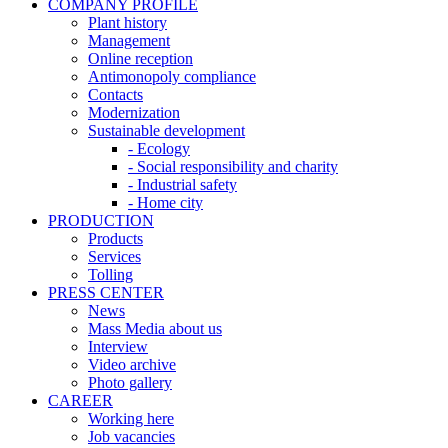
COMPANY PROFILE
Plant history
Management
Online reception
Antimonopoly compliance
Contacts
Modernization
Sustainable development
- Ecology
- Social responsibility and charity
- Industrial safety
- Home city
PRODUCTION
Products
Services
Tolling
PRESS CENTER
News
Mass Media about us
Interview
Video archive
Photo gallery
CAREER
Working here
Job vacancies