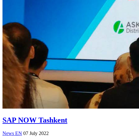
SAP NOW Tashkent
News EN
07 July 2022