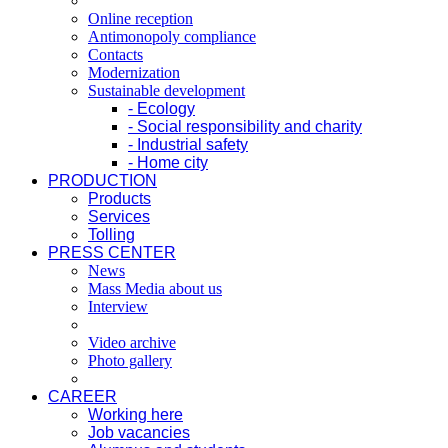
Online reception
Antimonopoly compliance
Contacts
Modernization
Sustainable development
- Ecology
- Social responsibility and charity
- Industrial safety
- Home city
PRODUCTION
Products
Services
Tolling
PRESS CENTER
News
Mass Media about us
Interview
Video archive
Photo gallery
CAREER
Working here
Job vacancies