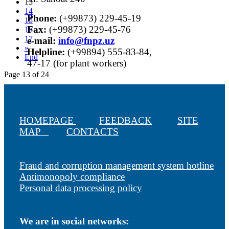
13
14
Phone:
(+99873) 229-45-19
15
Fax:
(+99873) 229-45-76
16
17
е-mail:
info@fnpz.uz
»
Helpline:
(+99894) 555-83-84,
End
47-17 (for plant workers)
Page 13 of 24
HOMEPAGE
FEEDBACK
SITE
MAP
CONTACTS
Fraud and corruption management system hotline
Antimonopoly compliance
Personal data processing policy
We are in social networks: