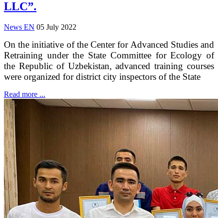
LLC”.
News EN
05 July 2022
On the initiative of the Center for Advanced Studies and
Retraining under the State Committee for Ecology of
the Republic of Uzbekistan, advanced training courses
were organized for district city inspectors of the State
Read more ...