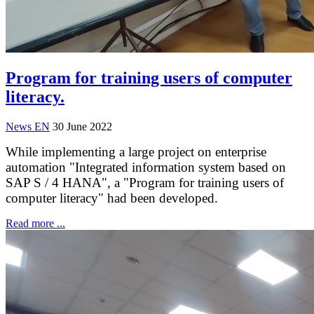
Program for training users of computer
literacy.
News EN
30 June 2022
While implementing a large project on enterprise
automation "Integrated information system based on
SAP S / 4 HANA", a "Program for training users of
computer literacy" had been developed.
Read more ...