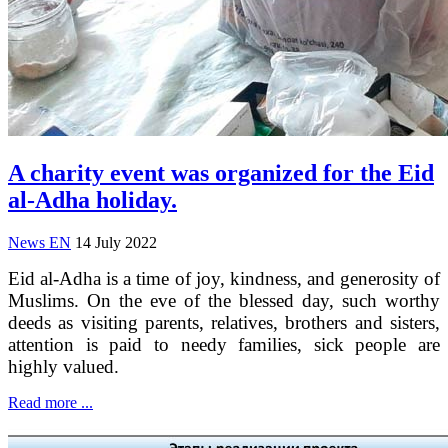
A charity event was organized for the Eid
al-Adha holiday.
News EN
14 July 2022
Eid al-Adha is a time of joy, kindness, and generosity of
Muslims. On the eve of the blessed day, such worthy
deeds as visiting parents, relatives, brothers and sisters,
attention is paid to needy families, sick people are
highly valued.
Read more ...