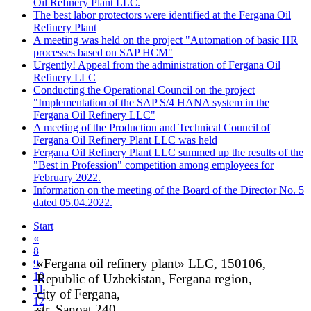
Oil Refinery Plant LLC.
The best labor protectors were identified at the Fergana Oil
Refinery Plant
A meeting was held on the project "Automation of basic HR
processes based on SAP HCM"
Urgently! Appeal from the administration of Fergana Oil
Refinery LLC
Conducting the Operational Council on the project
"Implementation of the SAP S/4 HANA system in the
Fergana Oil Refinery LLC"
A meeting of the Production and Technical Council of
Fergana Oil Refinery Plant LLC was held
Fergana Oil Refinery Plant LLC summed up the results of the
"Best in Profession" competition among employees for
February 2022.
Information on the meeting of the Board of the Director No. 5
dated 05.04.2022.
Start
«
8
«Fergana oil refinery plant» LLC, 150106,
9
10
Republic of Uzbekistan, Fergana region,
11
city of Fergana,
12
str. Sanoat 240