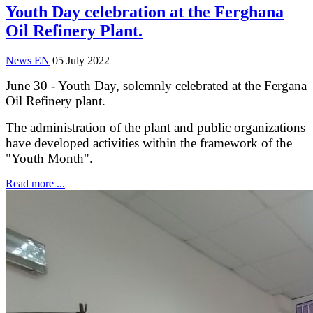
Youth Day celebration at the Ferghana
Oil Refinery Plant.
News EN
05 July 2022
June 30 - Youth Day, solemnly celebrated at the Fergana
Oil Refinery plant.
The administration of the plant and public organizations
have developed activities within the framework of the
"Youth Month".
Read more ...