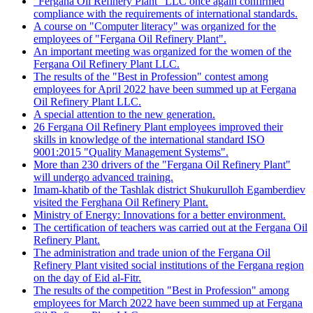
"Fergana Oil Refinery Plant" LLC once again confirmed
compliance with the requirements of international standards.
A course on "Computer literacy" was organized for the
employees of "Fergana Oil Refinery Plant".
An important meeting was organized for the women of the
Fergana Oil Refinery Plant LLC.
The results of the "Best in Profession" contest among
employees for April 2022 have been summed up at Fergana
Oil Refinery Plant LLC.
A special attention to the new generation.
26 Fergana Oil Refinery Plant employees improved their
skills in knowledge of the international standard ISO
9001:2015 "Quality Management Systems".
More than 230 drivers of the "Fergana Oil Refinery Plant"
will undergo advanced training.
Imam-khatib of the Tashlak district Shukurulloh Egamberdiev
visited the Ferghana Oil Refinery Plant.
Ministry of Energy: Innovations for a better environment.
The certification of teachers was carried out at the Fergana Oil
Refinery Plant.
The administration and trade union of the Fergana Oil
Refinery Plant visited social institutions of the Fergana region
on the day of Eid al-Fitr.
The results of the competition "Best in Profession" among
employees for March 2022 have been summed up at Fergana