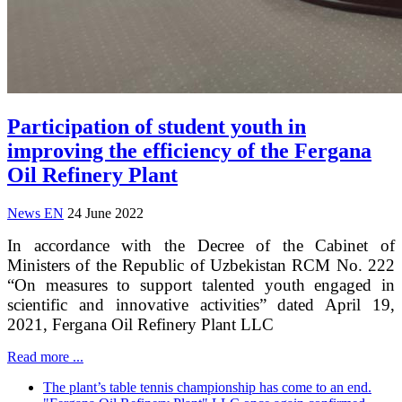
Participation of student youth in
improving the efficiency of the Fergana
Oil Refinery Plant
News EN
24 June 2022
In accordance with the Decree of the Cabinet of
Ministers of the Republic of Uzbekistan RCM No. 222
“On measures to support talented youth engaged in
scientific and innovative activities” dated April 19,
2021, Fergana Oil Refinery Plant LLC
Read more ...
The plant’s table tennis championship has come to an end.