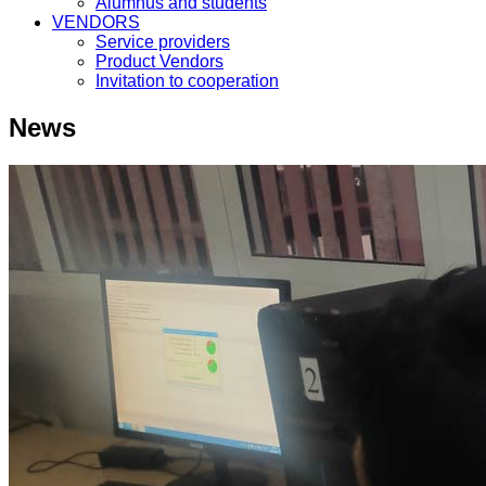
Alumnus and students
VENDORS
Service providers
Product Vendors
Invitation to cooperation
News