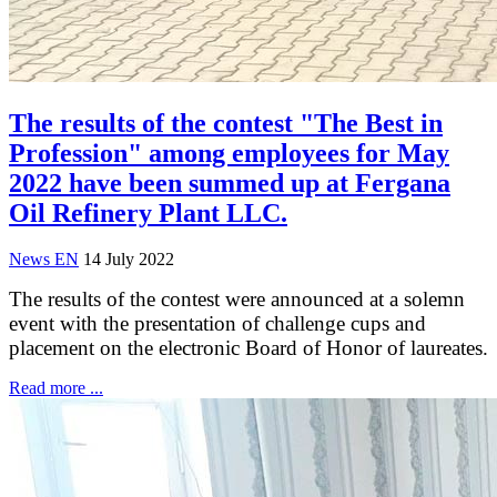
The results of the contest "The Best in
Profession" among employees for May
2022 have been summed up at Fergana
Oil Refinery Plant LLC.
News EN
14 July 2022
The results of the contest were announced at a solemn
event with the presentation of challenge cups and
placement on the electronic Board of Honor of laureates.
Read more ...