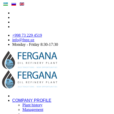
+998 73 229 4519
info@fnpz.uz
Monday - Friday 8:30-17:30
COMPANY PROFILE
Plant history
Management