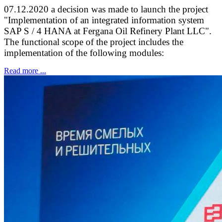
07.12.2020 a decision was made to launch the project
"Implementation of an integrated information system
SAP S / 4 HANA at Fergana Oil Refinery Plant LLC".
The functional scope of the project includes the
implementation of the following modules:
Read more ...