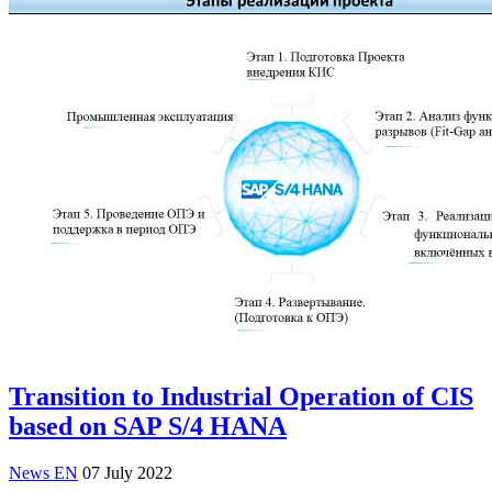
Transition to Industrial Operation of CIS
based on SAP S/4 HANA
News EN
07 July 2022