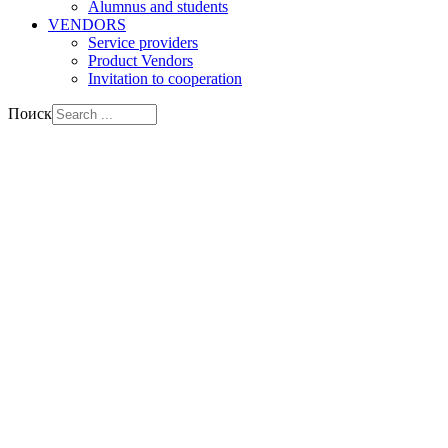
Alumnus and students
VENDORS
Service providers
Product Vendors
Invitation to cooperation
Поиск