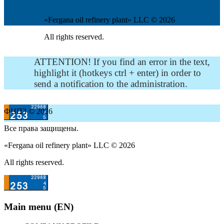
«Fergana oil refinery plant» LLC © 2026
All rights reserved.
ATTENTION! If you find an error in the text,
highlight it (hotkeys ctrl + enter) in order to
send a notification to the administration.
ФНПЗ © 2026
Все права защищены.
«Fergana oil refinery plant» LLC © 2026
All rights reserved.
Main menu (EN)