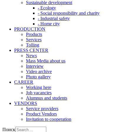
Sustainable development
- Ecology
- Social responsibility and charity
- Industrial safety
- Home city
PRODUCTION
Products
Services
Tolling
PRESS CENTER
News
Mass Media about us
Interview
Video archive
Photo gallery
CAREER
Working here
Job vacancies
Alumnus and students
VENDORS
Service providers
Product Vendors
Invitation to cooperation
Поиск