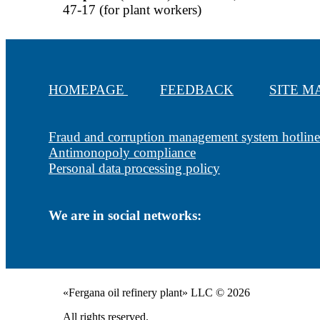
47-17 (for plant workers)
HOMEPAGE
FEEDBACK
SITE 
Fraud and corruption management system hotline
Antimonopoly compliance
Personal data processing policy
We are in social networks:
«Fergana oil refinery plant» LLC © 2026
All rights reserved.