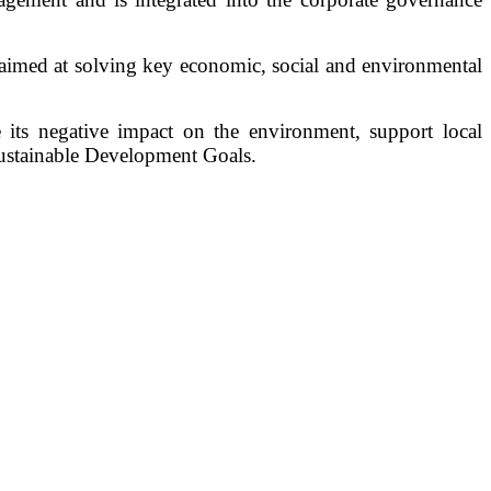
aimed at solving key economic, social and environmental
e its negative impact on the environment, support local
Sustainable Development Goals.