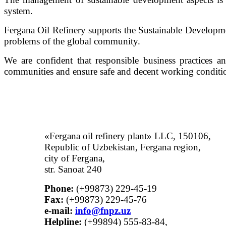
system.
Fergana Oil Refinery supports the Sustainable Developm
problems of the global community.
We are confident that responsible business practices a
communities and ensure safe and decent working conditio
«Fergana oil refinery plant» LLC, 150106,
Republic of Uzbekistan, Fergana region,
city of Fergana,
str. Sanoat 240
Phone:
(+99873) 229-45-19
Fax:
(+99873) 229-45-76
е-mail:
info@fnpz.uz
Helpline:
(+99894) 555-83-84,