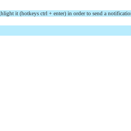
ght it (hotkeys ctrl + enter) in order to send a notificatio