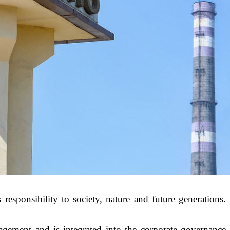
responsibility to society, nature and future generations.
gement and is integrated into the corporate governance