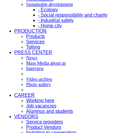
Sustainable development
- Ecology
- Social responsibility and charity
- Industrial safety
- Home city
PRODUCTION
Products
Services
Tolling
PRESS CENTER
News
Mass Media about us
Interview
Video archive
Photo gallery
CAREER
Working here
Job vacancies
Alumnus and students
VENDORS
Service providers
Product Vendors
Invitation to cooperation