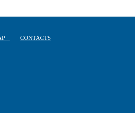
MAP
CONTACTS