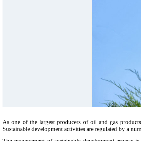
As one of the largest producers of oil and gas products 
Sustainable development activities are regulated by a n
The management of sustainable development aspects is 