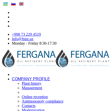
+998 73 229 4519
info@fnpz.uz
Monday - Friday 8:30-17:30
COMPANY PROFILE
Plant history
Management
Online reception
Antimonopoly compliance
Contacts
Modernization