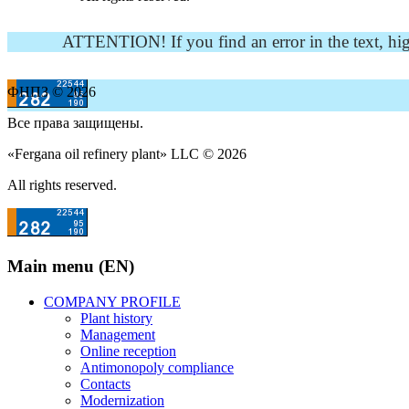
ATTENTION! If you find an error in the text, highli
ФНПЗ © 2026
Все права защищены.
«Fergana oil refinery plant» LLC © 2026
All rights reserved.
Main menu (EN)
COMPANY PROFILE
Plant history
Management
Online reception
Antimonopoly compliance
Contacts
Modernization