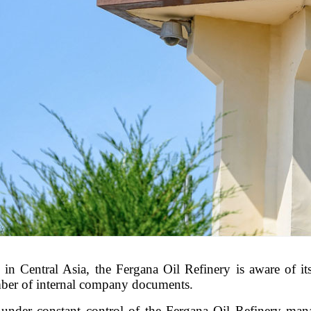
in Central Asia, the Fergana Oil Refinery is aware of its 
umber of internal company documents.
under constant control of the Fergana Oil Refinery mana