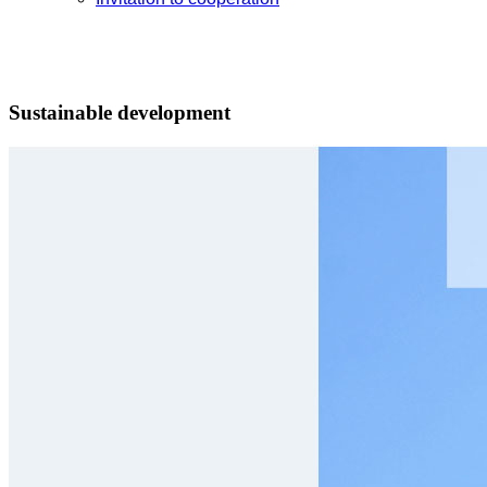
Sustainable development