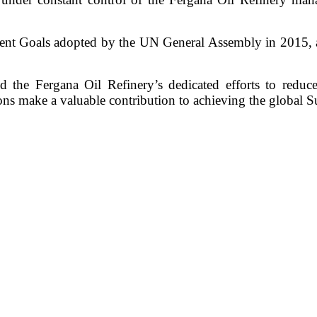
ent Goals adopted by the UN General Assembly in 2015, 
nd the Fergana Oil Refinery’s dedicated efforts to reduc
ns make a valuable contribution to achieving the global 