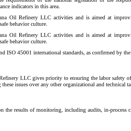
ce indicators in this area.
na Oil Refinery LLC activities and is aimed at improvin
afe behavior culture.
na Oil Refinery LLC activities and is aimed at improvin
afe behavior culture.
ISO 45001 international standards, as confirmed by the in
l Refinery LLC gives priority to ensuring the labor safety 
g these issues over any other organizational and technical ta
he results of monitoring, including audits, in-process co