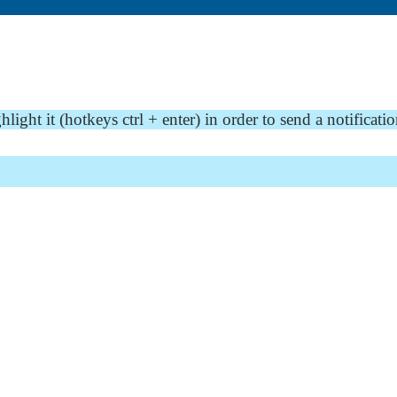
ght it (hotkeys ctrl + enter) in order to send a notificatio