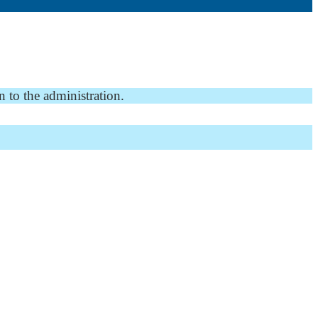
n to the administration.