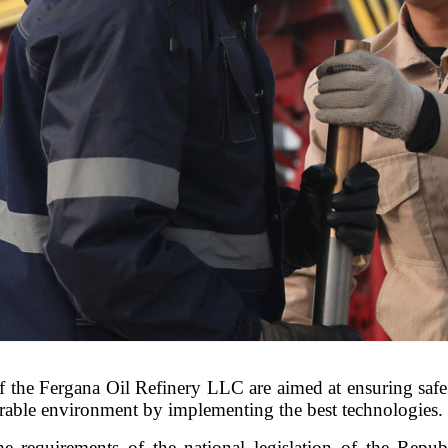
 of the Fergana Oil Refinery LLC are aimed at ensuring saf
orable environment by implementing the best technologies.
he requirements of the national legislation of the Repub