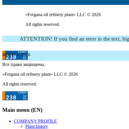
«Fergana oil refinery plant» LLC © 2026
All rights reserved.
ATTENTION! If you find an error in the text, highli
ФНПЗ © 2026
Все права защищены.
«Fergana oil refinery plant» LLC © 2026
All rights reserved.
Main menu (EN)
COMPANY PROFILE
Plant history