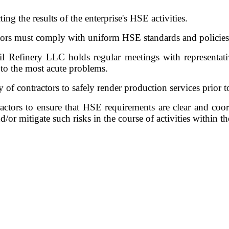
ting the results of the enterprise's HSE activities.
ors must comply with uniform HSE standards and policies
il Refinery LLC holds regular meetings with representati
s to the most acute problems.
of contractors to safely render production services prior to
tors to ensure that HSE requirements are clear and coord
/or mitigate such risks in the course of activities within t