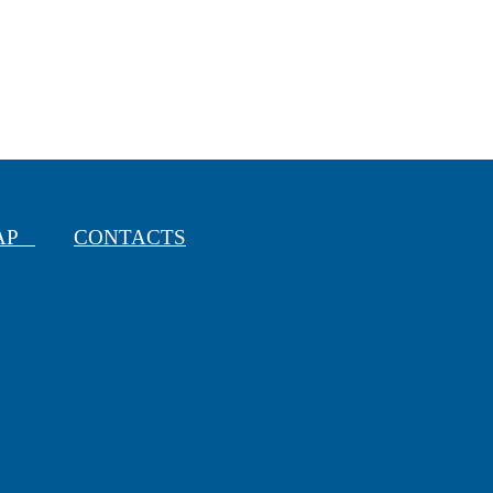
MAP
CONTACTS