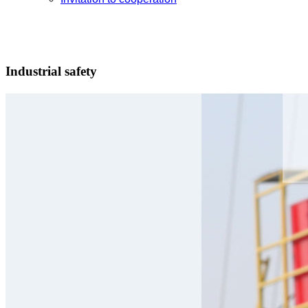
Industrial safety