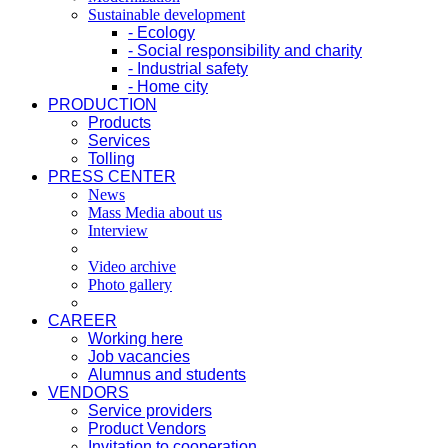
Sustainable development
- Ecology
- Social responsibility and charity
- Industrial safety
- Home city
PRODUCTION
Products
Services
Tolling
PRESS CENTER
News
Mass Media about us
Interview
Video archive
Photo gallery
CAREER
Working here
Job vacancies
Alumnus and students
VENDORS
Service providers
Product Vendors
Invitation to cooperation