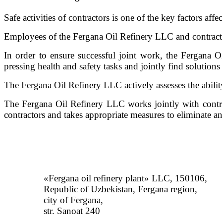
Safe activities of contractors is one of the key factors affec
Employees of the Fergana Oil Refinery LLC and contract
In order to ensure successful joint work, the Fergana O
pressing health and safety tasks and jointly find solution
The Fergana Oil Refinery LLC actively assesses the ability 
The Fergana Oil Refinery LLC works jointly with contrac
contractors and takes appropriate measures to eliminate and
«Fergana oil refinery plant» LLC, 150106,
Republic of Uzbekistan, Fergana region,
city of Fergana,
str. Sanoat 240