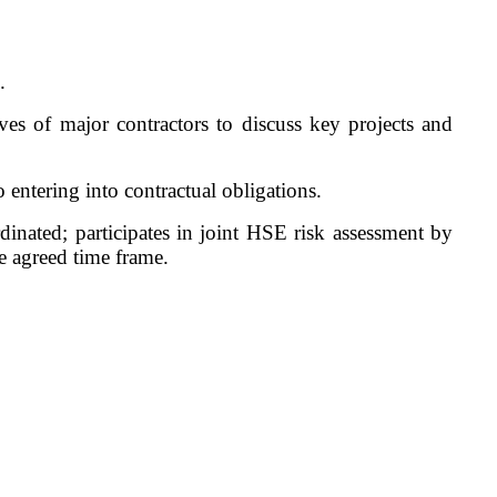
.
ves of major contractors to discuss key projects and
 entering into contractual obligations.
inated; participates in joint HSE risk assessment by
he agreed time frame.