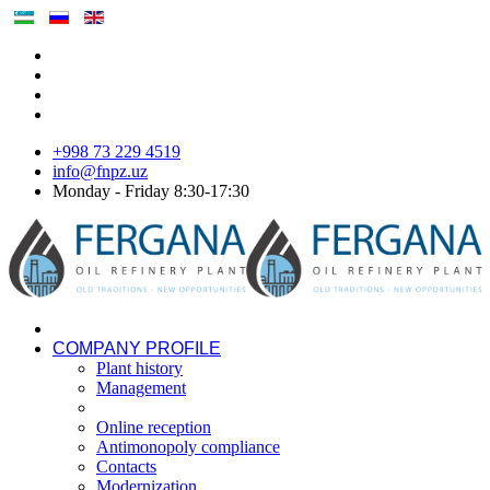
+998 73 229 4519
info@fnpz.uz
Monday - Friday 8:30-17:30
COMPANY PROFILE
Plant history
Management
Online reception
Antimonopoly compliance
Contacts
Modernization