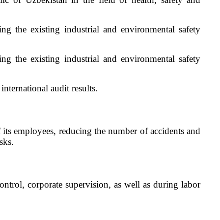
g the existing industrial and environmental safety
g the existing industrial and environmental safety
ternational audit results.
of its employees, reducing the number of accidents and
sks.
ntrol, corporate supervision, as well as during labor