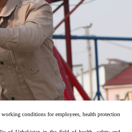
e working conditions for employees, health protection
lic of Uzbekistan in the field of health, safety and