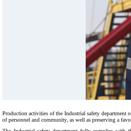
Production activities of the Industrial safety department
of personnel and community, as well as preserving a fav
The Industrial safety department fully complies with t