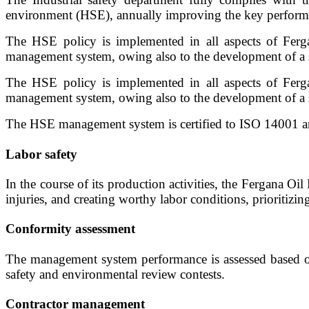
environment (HSE), annually improving the key performan
The HSE policy is implemented in all aspects of Ferga
management system, owing also to the development of a s
The HSE policy is implemented in all aspects of Ferga
management system, owing also to the development of a s
The HSE management system is certified to ISO 14001 and 
Labor safety
In the course of its production activities, the Fergana Oi
injuries, and creating worthy labor conditions, prioritizin
Conformity assessment
The management system performance is assessed based on t
safety and environmental review contests.
Contractor management