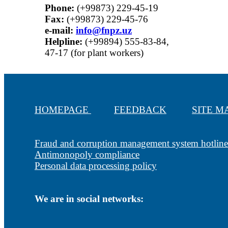
Phone:
(+99873) 229-45-19
Fax:
(+99873) 229-45-76
е-mail:
info@fnpz.uz
Helpline:
(+99894) 555-83-84,
47-17 (for plant workers)
HOMEPAGE
FEEDBACK
SITE 
Fraud and corruption management system hotline
Antimonopoly compliance
Personal data processing policy
We are in social networks: