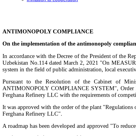
ANTIMONOPOLY COMPLIANCE
On the implementation of the antimonopoly complia
In accordance with the Decree of the President of the R
Uzbekistan No.114 dated March 2, 2021 "On MEASURE
system in the field of public administration, local execut
Pursuant to the Resolution of the Cabinet of 
ANTIMONOPOLY COMPLIANCE SYSTEM", Order No. 69 dat
Ferghana Refinery LLC with the requirements of competi
It was approved with the order of the plant "Regulation
Ferghana Refinery LLC".
A roadmap has been developed and approved "To reduce th