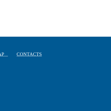
MAP
CONTACTS