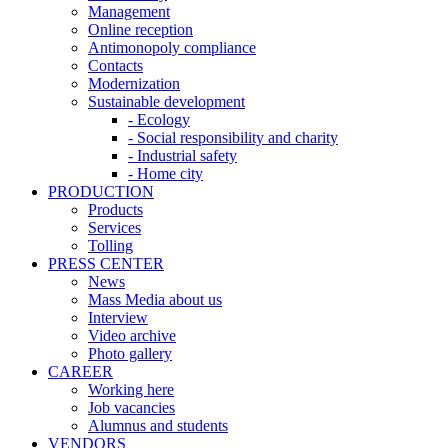
Management
Online reception
Antimonopoly compliance
Contacts
Modernization
Sustainable development
- Ecology
- Social responsibility and charity
- Industrial safety
- Home city
PRODUCTION
Products
Services
Tolling
PRESS CENTER
News
Mass Media about us
Interview
Video archive
Photo gallery
CAREER
Working here
Job vacancies
Alumnus and students
VENDORS