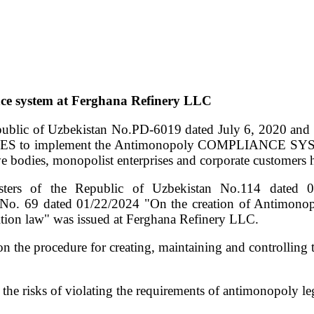
nce system at Ferghana Refinery LLC
epublic of Uzbekistan No.PD-6019 dated July 6, 2020 and R
S to implement the Antimonopoly COMPLIANCE SYSTEM
ive bodies, monopolist enterprises and corporate customers 
Ministers of the Republic of Uzbekistan No.114 
ed 01/22/2024 "On the creation of Antimonopoly co
tion law" was issued at Ferghana Refinery LLC.
s on the procedure for creating, maintaining and controlli
e risks of violating the requirements of antimonopoly le