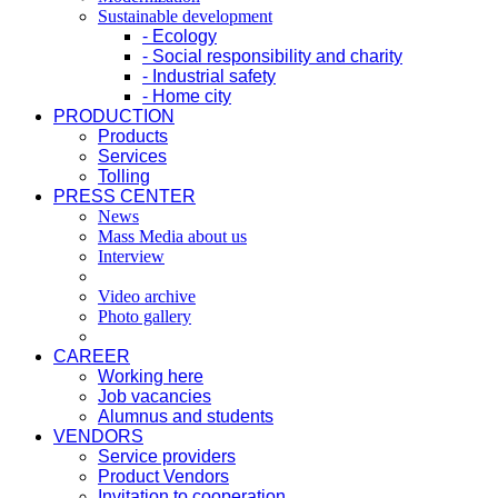
Sustainable development
- Ecology
- Social responsibility and charity
- Industrial safety
- Home city
PRODUCTION
Products
Services
Tolling
PRESS CENTER
News
Mass Media about us
Interview
Video archive
Photo gallery
CAREER
Working here
Job vacancies
Alumnus and students
VENDORS
Service providers
Product Vendors
Invitation to cooperation