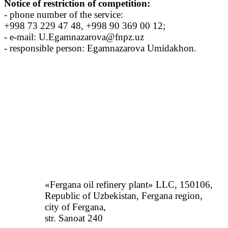
Notice of restriction of competition:
- phone number of the service:
+998 73 229 47 48, +998 90 369 00 12;
- e-mail: U.Egamnazarova@fnpz.uz
- responsible person: Egamnazarova Umidakhon.
«Fergana oil refinery plant» LLC, 150106,
Republic of Uzbekistan, Fergana region,
city of Fergana,
str. Sanoat 240