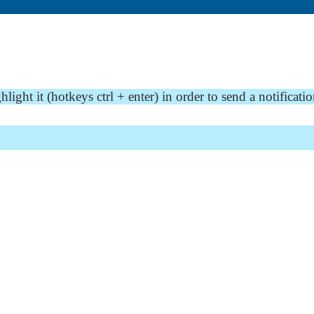
ght it (hotkeys ctrl + enter) in order to send a notificatio