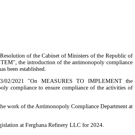
esolution of the Cabinet of Ministers of the Republic of
", the introduction of the antimonopoly compliance
has been established.
dated 03/02/2021 "On MEASURES TO IMPLEMENT the
mpliance to ensure compliance of the activities of
ng the work of the Antimonopoly Compliance Department at
gislation at Ferghana Refinery LLC for 2024.