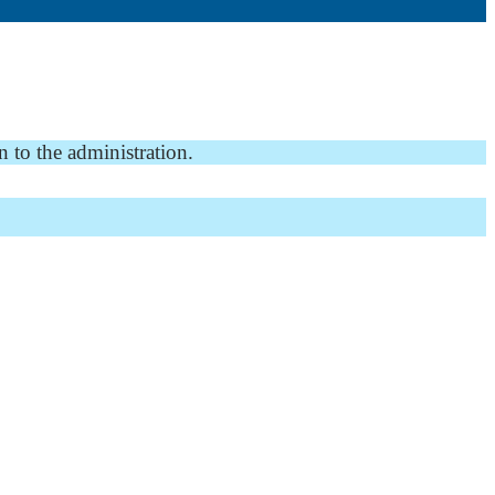
n to the administration.