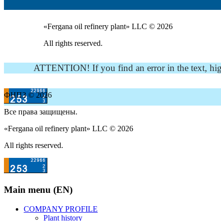
«Fergana oil refinery plant» LLC © 2026
All rights reserved.
ATTENTION! If you find an error in the text, highli
ФНПЗ © 2026
Все права защищены.
«Fergana oil refinery plant» LLC © 2026
All rights reserved.
Main menu (EN)
COMPANY PROFILE
Plant history