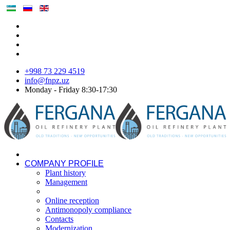
+998 73 229 4519
info@fnpz.uz
Monday - Friday 8:30-17:30
COMPANY PROFILE
Plant history
Management
Online reception
Antimonopoly compliance
Contacts
Modernization