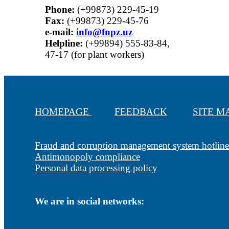
Phone:
(+99873) 229-45-19
Fax:
(+99873) 229-45-76
е-mail:
info@fnpz.uz
Helpline:
(+99894) 555-83-84,
47-17 (for plant workers)
HOMEPAGE
FEEDBACK
SITE 
Fraud and corruption management system hotline
Antimonopoly compliance
Personal data processing policy
We are in social networks: