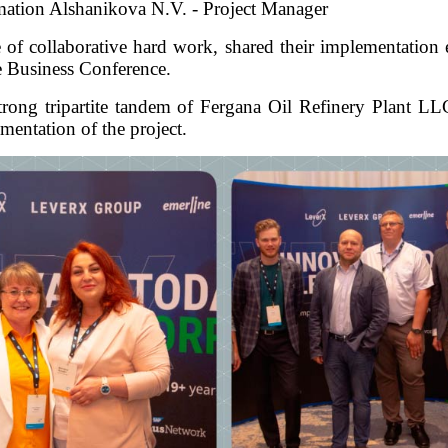
mation Alshanikova N.V. - Project Manager
e of collaborative hard work, shared their implementation 
he Business Conference.
er strong tripartite tandem of Fergana Oil Refinery Plan
mentation of the project.