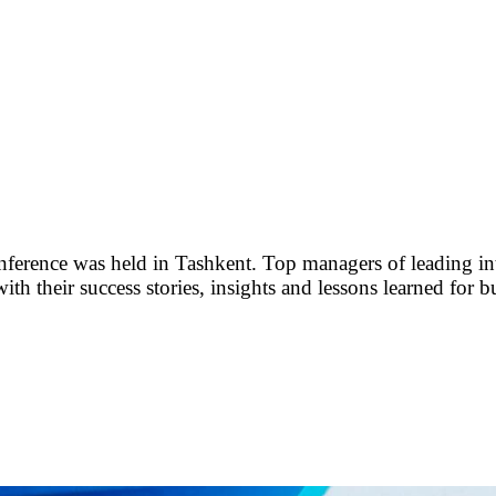
rence was held in Tashkent. Top managers of leading int
th their success stories, insights and lessons learned for b