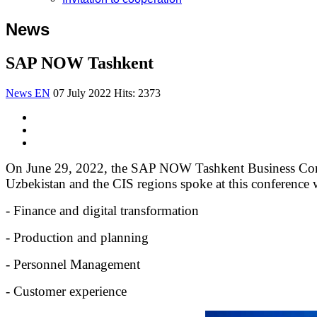
News
SAP NOW Tashkent
News EN
07 July 2022
Hits: 2373
On June 29, 2022, the SAP NOW Tashkent Business Confe
Uzbekistan and the CIS regions spoke at this conference wi
- Finance and digital transformation
- Production and planning
- Personnel Management
- Customer experience