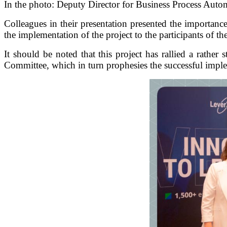
In the photo: Deputy Director for Business Process Auto
Colleagues in their presentation presented the importanc
the implementation of the project to the participants of t
It should be noted that this project has rallied a rath
Committee, which in turn prophesies the successful imple