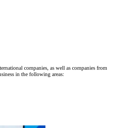
ernational companies, as well as companies from
usiness in the following areas: