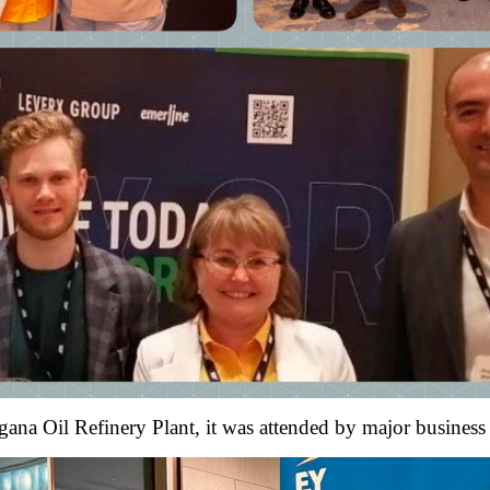
rgana Oil Refinery Plant, it was attended by major business 