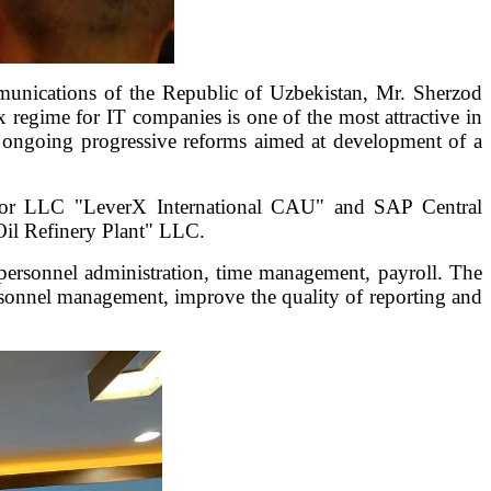
unications of the Republic of Uzbekistan, Mr. Sherzod
 regime for IT companies is one of the most attractive in
th ongoing progressive reforms aimed at development of a
rator LLC "LeverX International CAU" and SAP Central
il Refinery Plant" LLC.
personnel administration, time management, payroll. The
rsonnel management, improve the quality of reporting and