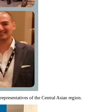
representatives of the Central Asian region.