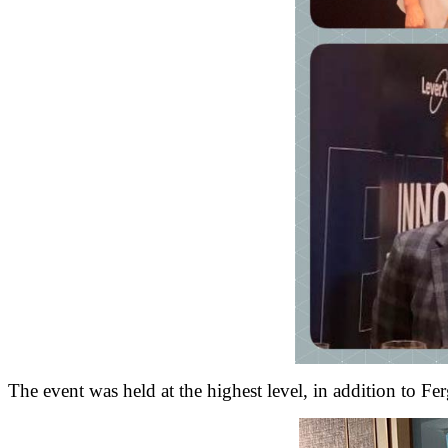
The event was held at the highest level, in addition to Fe