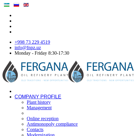
+998 73 229 4519
info@fnpz.uz
Monday - Friday 8:30-17:30
COMPANY PROFILE
Plant history
Management
Online reception
Antimonopoly compliance
Contacts
Modernization