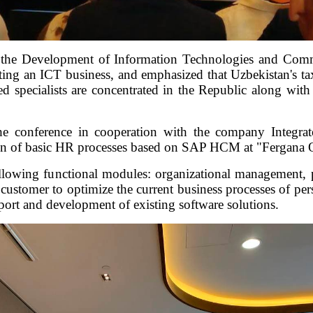
the Development of Information Technologies and Comm
rting an ICT business, and emphasized that Uzbekistan's tax
ied specialists are concentrated in the Republic along wi
the conference in cooperation with the company Integ
on of basic HR processes based on SAP HCM at "Fergana O
ollowing functional modules: organizational management, 
ustomer to optimize the current business processes of pe
upport and development of existing software solutions.