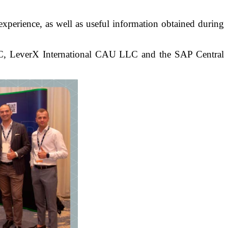
experience, as well as useful information obtained during
t LLC, LeverX International CAU LLC and the SAP Central