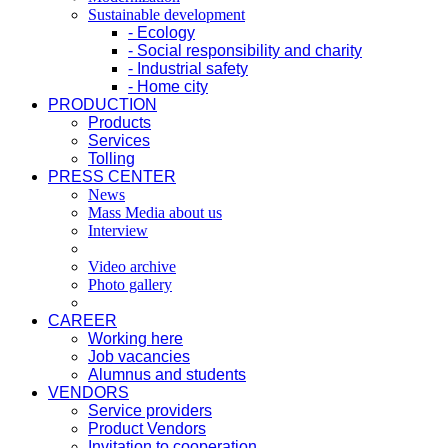
Sustainable development
- Ecology
- Social responsibility and charity
- Industrial safety
- Home city
PRODUCTION
Products
Services
Tolling
PRESS CENTER
News
Mass Media about us
Interview
Video archive
Photo gallery
CAREER
Working here
Job vacancies
Alumnus and students
VENDORS
Service providers
Product Vendors
Invitation to cooperation