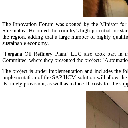
The Innovation Forum was opened by the Minister for 
Shermatov. He noted the country's high potential for sta
the region, adding that a large number of highly qualif
sustainable economy.
"Fergana Oil Refinery Plant" LLC also took part in 
Committee, where they presented the project: "Automati
The project is under implementation and includes the f
implementation of the SAP HCM solution will allow the c
its timely provision, as well as reduce IT costs for the s