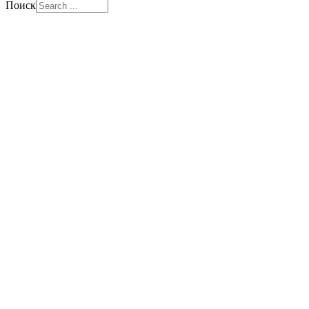
Поиск