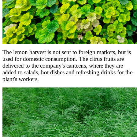
The lemon harvest is not sent to foreign markets, but is
used for domestic consumption. The citrus fruits are
delivered to the company's canteens, where they are
added to salads, hot dishes and refreshing drinks for the
plant's workers.