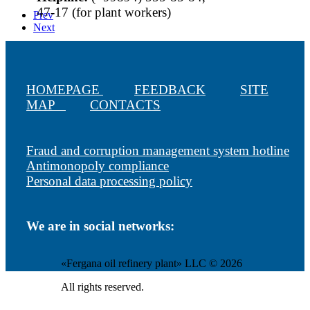
47-17 (for plant workers)
Prev
Next
HOMEPAGE
FEEDBACK
SITE
MAP
CONTACTS
Fraud and corruption management system hotline
Antimonopoly compliance
Personal data processing policy
We are in social networks:
«Fergana oil refinery plant» LLC © 2026
All rights reserved.