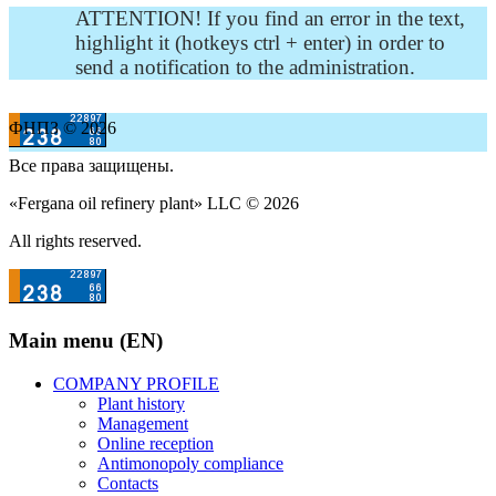
ATTENTION! If you find an error in the text,
highlight it (hotkeys ctrl + enter) in order to
send a notification to the administration.
ФНПЗ © 2026
Все права защищены.
«Fergana oil refinery plant» LLC © 2026
All rights reserved.
Main menu (EN)
COMPANY PROFILE
Plant history
Management
Online reception
Antimonopoly compliance
Contacts