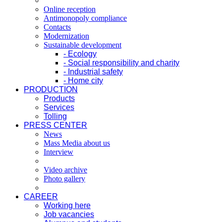
Online reception
Antimonopoly compliance
Contacts
Modernization
Sustainable development
- Ecology
- Social responsibility and charity
- Industrial safety
- Home city
PRODUCTION
Products
Services
Tolling
PRESS CENTER
News
Mass Media about us
Interview
Video archive
Photo gallery
CAREER
Working here
Job vacancies