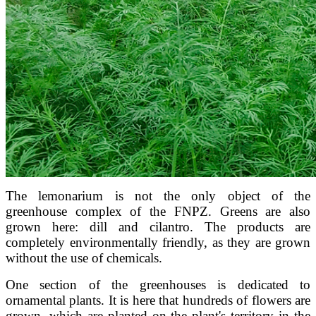
The lemonarium is not the only object of the
greenhouse complex of the FNPZ. Greens are also
grown here: dill and cilantro. The products are
completely environmentally friendly, as they are grown
without the use of chemicals.
One section of the greenhouses is dedicated to
ornamental plants. It is here that hundreds of flowers are
grown, which are planted on the plant's territory in the