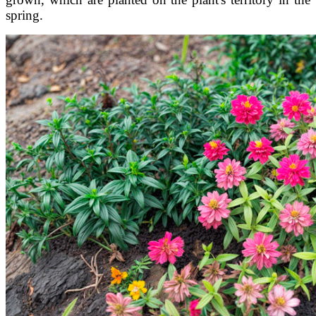
spring.