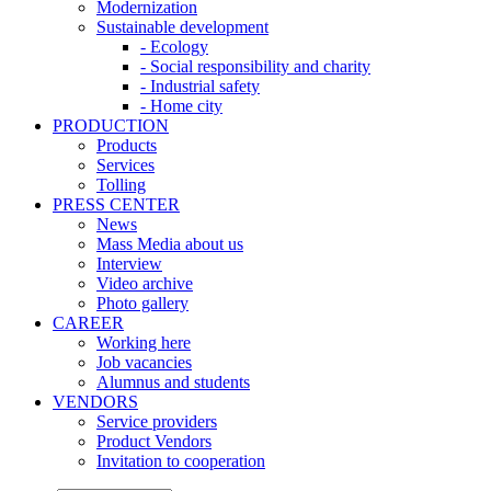
Modernization
Sustainable development
- Ecology
- Social responsibility and charity
- Industrial safety
- Home city
PRODUCTION
Products
Services
Tolling
PRESS CENTER
News
Mass Media about us
Interview
Video archive
Photo gallery
CAREER
Working here
Job vacancies
Alumnus and students
VENDORS
Service providers
Product Vendors
Invitation to cooperation