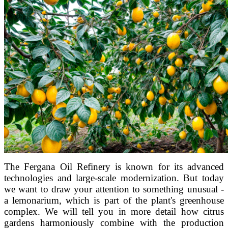
The Fergana Oil Refinery is known for its advanced
technologies and large-scale modernization. But today
we want to draw your attention to something unusual -
a lemonarium, which is part of the plant's greenhouse
complex. We will tell you in more detail how citrus
gardens harmoniously combine with the production