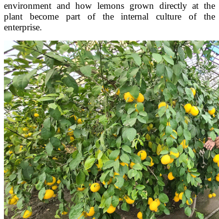
environment and how lemons grown directly at the
plant become part of the internal culture of the
enterprise.