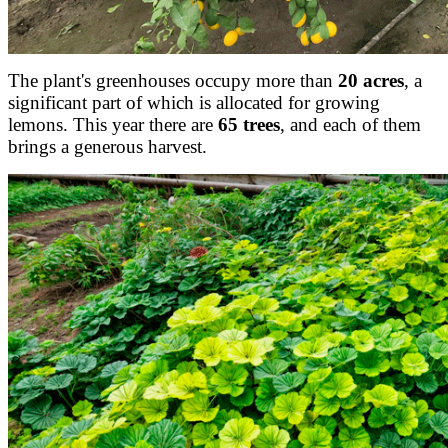
The plant's greenhouses occupy more than
20 acres
, a
significant part of which is allocated for growing
lemons. This year there are
65 trees
, and each of them
brings a generous harvest.