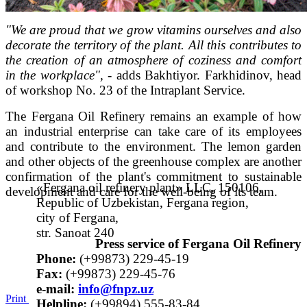
"We are proud that we grow vitamins ourselves and also
decorate the territory of the plant. All this contributes to
the creation of an atmosphere of coziness and comfort
in the workplace", -
adds Bakhtiyor. Farkhidinov, head
of workshop No. 23 of the Intraplant Service.
The Fergana Oil Refinery remains an example of how
an industrial enterprise can take care of its employees
and contribute to the environment. The lemon garden
and other objects of the greenhouse complex are another
confirmation of the plant's commitment to sustainable
«Fergana oil refinery plant» LLC, 150106,
development and care for the well-being of its team.
Republic of Uzbekistan, Fergana region,
city of Fergana,
str. Sanoat 240
Press service of Fergana Oil Refinery
Phone:
(+99873) 229-45-19
Fax:
(+99873) 229-45-76
е-mail:
info@fnpz.uz
Print
Helpline:
(+99894) 555-83-84,