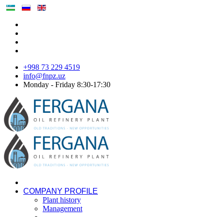
+998 73 229 4519
info@fnpz.uz
Monday - Friday 8:30-17:30
COMPANY PROFILE
Plant history
Management