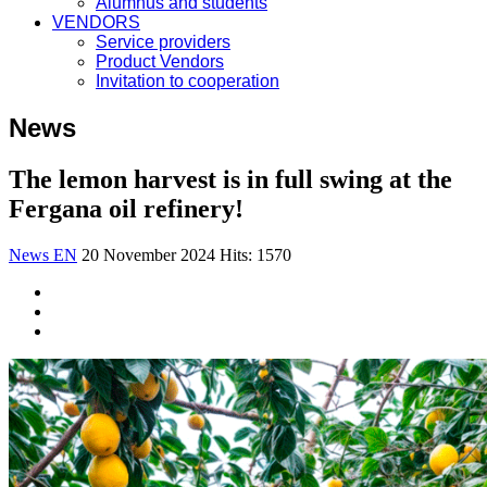
Alumnus and students
VENDORS
Service providers
Product Vendors
Invitation to cooperation
News
The lemon harvest is in full swing at the
Fergana oil refinery!
News EN
20 November 2024
Hits: 1570