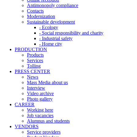
Antimonopoly compliance
Contacts
Modernization
Sustainable development
- Ecology
- Social responsibility and charity
- Industrial safety
- Home city
PRODUCTION
Products
Services
Tolling
PRESS CENTER
News
Mass Media about us
Interview
Video archive
Photo gallery
CAREER
Working here
Job vacancies
Alumnus and students
VENDORS
Service providers