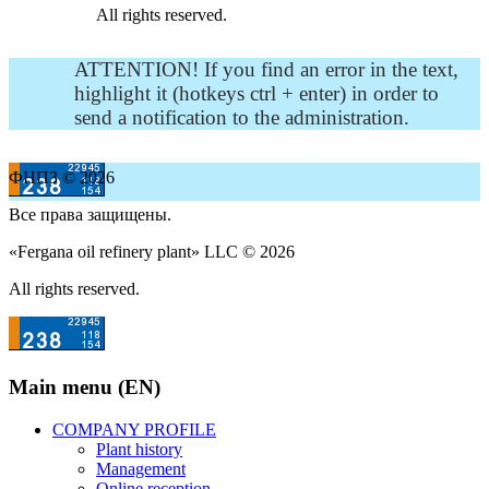
All rights reserved.
ATTENTION! If you find an error in the text,
highlight it (hotkeys ctrl + enter) in order to
send a notification to the administration.
ФНПЗ © 2026
Все права защищены.
«Fergana oil refinery plant» LLC © 2026
All rights reserved.
Main menu (EN)
COMPANY PROFILE
Plant history
Management
Online reception