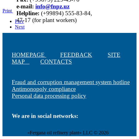
е-mail:
info@fnpz.uz
Print
Helpline:
(+99894) 555-83-84,
47-17 (for plant workers)
Prev
Next
HOMEPAGE
FEEDBACK
SITE
MAP
CONTACTS
Fraud and corruption management system hotline
Antimonopoly compliance
Personal data processing policy
We are in social networks:
«Fergana oil refinery plant» LLC © 2026