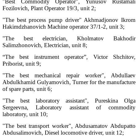
"Best Commodity Operator", Yunusov Rustamali
Fozilovich, Plant Operator 19/3, unit 2;
"The best process pump driver" Akhmadjonov Ikrom
Hakimdzhanovich Machine operator 37/1-2, unit 3;
"The best electrician, Kholmatov Bakhodir
Salimzhonovich, Electrician, unit 8;
“The best instrument operator”, Victor Shchitov,
Priborist, unit 9;
"The best mechanical repair worker", Abdullaev
Abdulkhamid Gulyamovich, Turner for the manufacture
of spare parts, unit 6;
"The best laboratory assistant", Pureskina Olga
Sergeevna, Laboratory assistant of commodity
laboratory, unit 10;
"The best transport worker", Abdusamatov Abdupatto
Abdusalimovich, Diesel locomotive driver, unit 12;