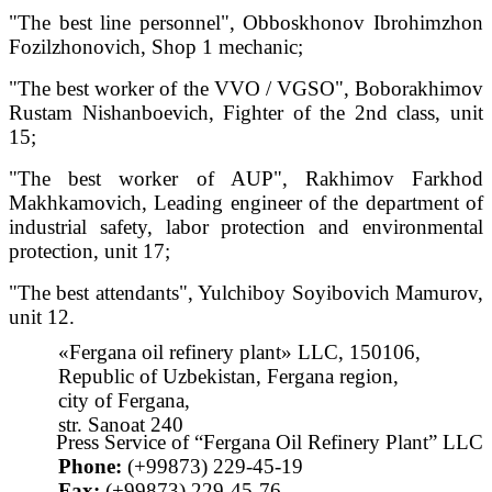
"The best line personnel", Obboskhonov Ibrohimzhon
Fozilzhonovich, Shop 1 mechanic;
"The best worker of the VVO / VGSO", Boborakhimov
Rustam Nishanboevich, Fighter of the 2nd class, unit
15;
"The best worker of AUP", Rakhimov Farkhod
Makhkamovich, Leading engineer of the department of
industrial safety, labor protection and environmental
protection, unit 17;
"The best attendants", Yulchiboy Soyibovich Mamurov,
unit 12.
«Fergana oil refinery plant» LLC, 150106,
Republic of Uzbekistan, Fergana region,
city of Fergana,
str. Sanoat 240
Press Service of “Fergana Oil Refinery Plant” LLC
Phone:
(+99873) 229-45-19
Fax:
(+99873) 229-45-76