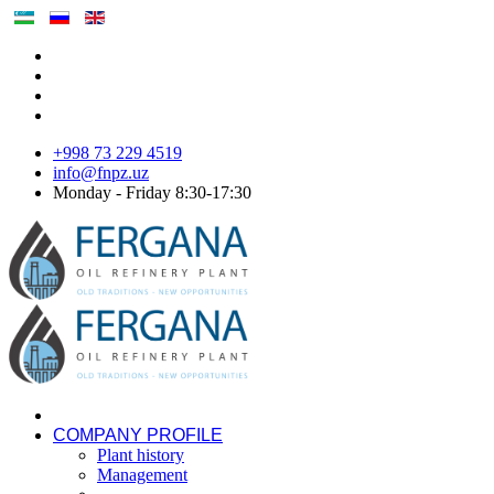
+998 73 229 4519
info@fnpz.uz
Monday - Friday 8:30-17:30
COMPANY PROFILE
Plant history
Management