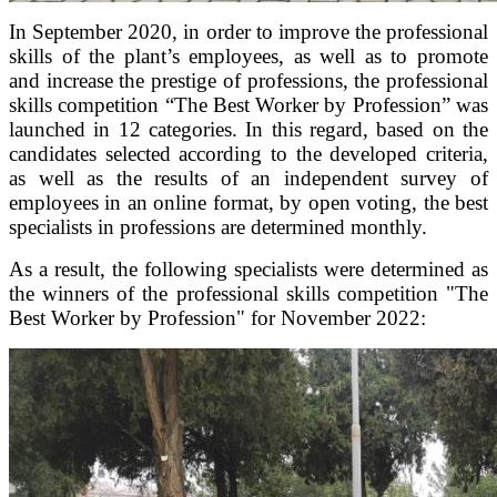
In September 2020, in order to improve the professional
skills of the plant’s employees, as well as to promote
and increase the prestige of professions, the professional
skills competition “The Best Worker by Profession” was
launched in 12 categories. In this regard, based on the
candidates selected according to the developed criteria,
as well as the results of an independent survey of
employees in an online format, by open voting, the best
specialists in professions are determined monthly.
As a result, the following specialists were determined as
the winners of the professional skills competition "The
Best Worker by Profession" for November 2022: