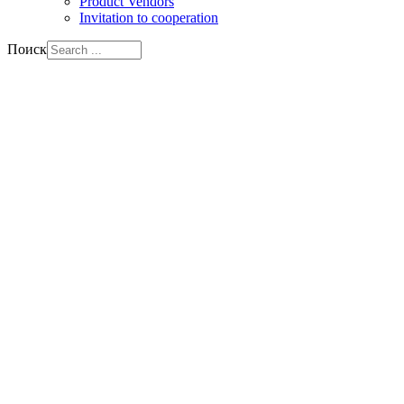
Product Vendors
Invitation to cooperation
Поиск