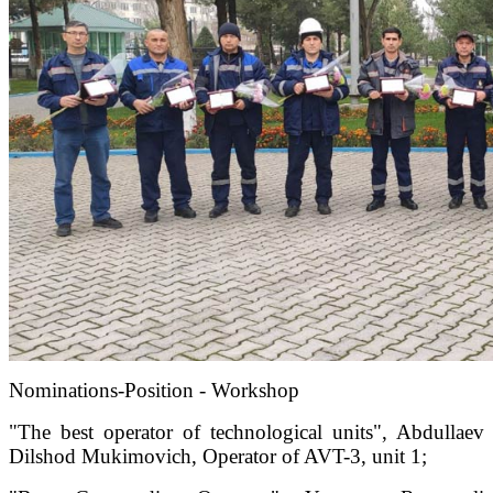
Nominations-Position - Workshop
"The best operator of technological units", Abdullaev
Dilshod Mukimovich, Operator of AVT-3, unit 1;