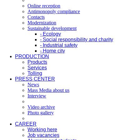
Online reception
Antimonopoly compliance
Contacts
Modernization
Sustainable development
- Ecology
- Social responsibility and charity
- Industrial safety
- Home city
PRODUCTION
Products
Services
Tolling
PRESS CENTER
News
Mass Media about us
Interview
Video archive
Photo gallery
CAREER
Working here
Job vacancies