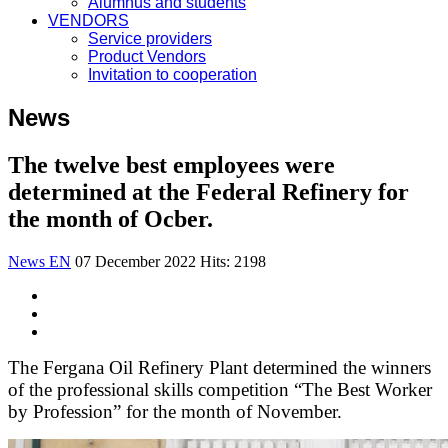
Alumnus and students
VENDORS
Service providers
Product Vendors
Invitation to cooperation
News
The twelve best employees were
determined at the Federal Refinery for
the month of Ocber.
News EN
07 December 2022
Hits: 2198
The Fergana Oil Refinery Plant determined the winners
of the professional skills competition “The Best Worker
by Profession” for the month of November.