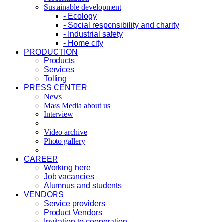
Sustainable development
- Ecology
- Social responsibility and charity
- Industrial safety
- Home city
PRODUCTION
Products
Services
Tolling
PRESS CENTER
News
Mass Media about us
Interview
Video archive
Photo gallery
CAREER
Working here
Job vacancies
Alumnus and students
VENDORS
Service providers
Product Vendors
Invitation to cooperation