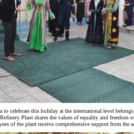
o celebrate this holiday at the international level belongs
 Refinery Plant shares the values ​​of equality and freedom o
oyees of the plant receive comprehensive support from the a