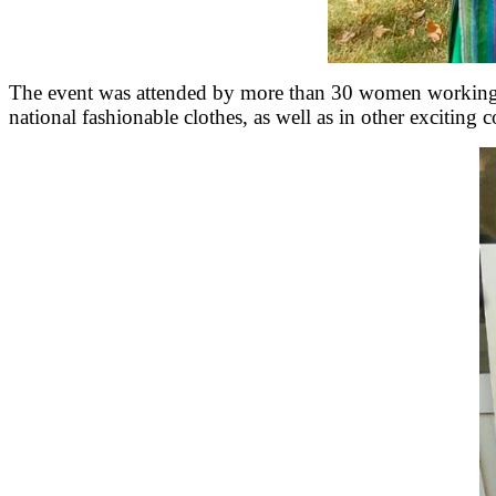
The event was attended by more than 30 women working in
national fashionable clothes, as well as in other exciting 