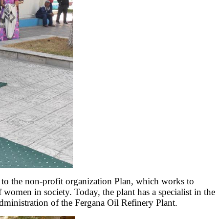
 to the non-profit organization Plan, which works to
f women in society. Today, the plant has a specialist in the
dministration of the Fergana Oil Refinery Plant.