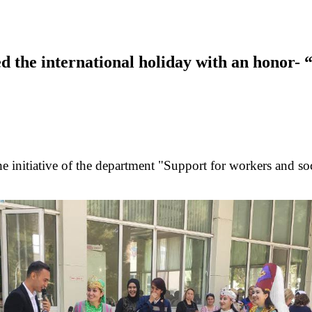
d the international holiday with an honor-
n the initiative of the department "Support for workers and