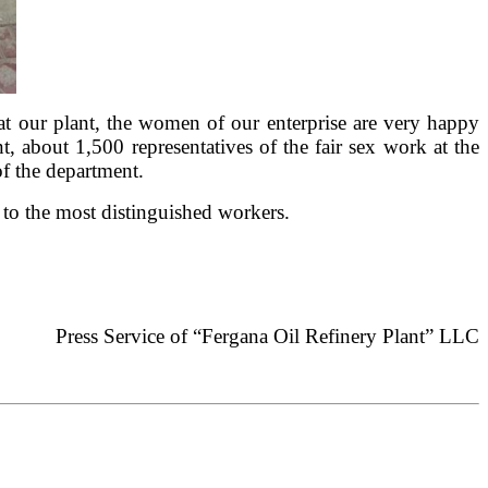
e at our plant, the women of our enterprise are very happy
 about 1,500 representatives of the fair sex work at the
f the department.
s to the most distinguished workers.
Press Service of “Fergana Oil Refinery Plant” LLC