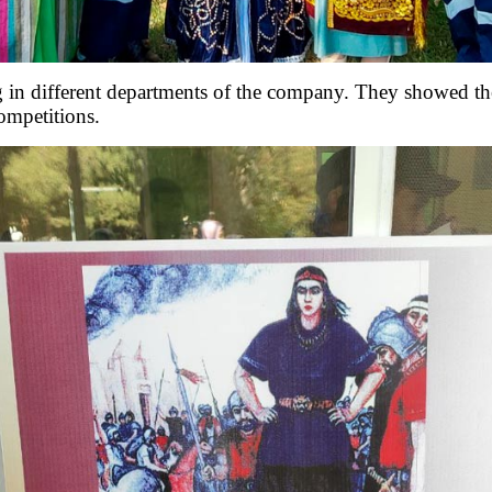
 different departments of the company. They showed their
competitions.