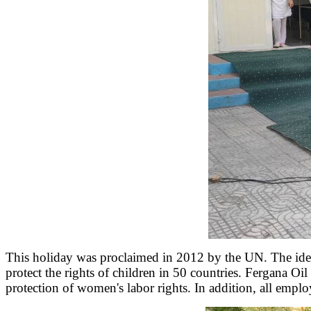
This holiday was proclaimed in 2012 by the UN. The idea t
protect the rights of children in 50 countries. Fergana Oil
protection of women's labor rights. In addition, all empl