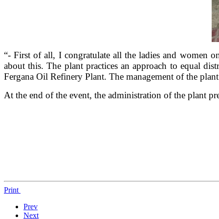
“- First of all, I congratulate all the ladies and women 
about this. The plant practices an approach to equal di
Fergana Oil Refinery Plant. The management of the plant
At the end of the event, the administration of the plant pr
Print
Prev
Next