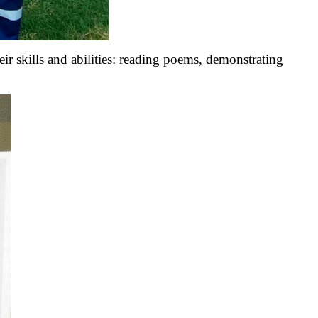
 skills and abilities: reading poems, demonstrating