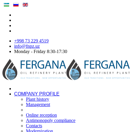
+998 73 229 4519
info@fnpz.uz
Monday - Friday 8:30-17:30
COMPANY PROFILE
Plant history
Management
Online reception
Antimonopoly compliance
Contacts
Modernization