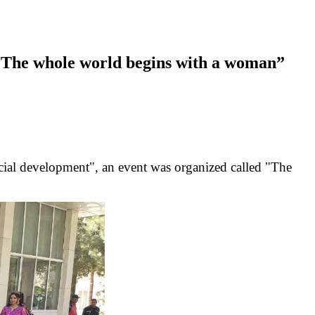
 “The whole world begins with a woman”
 social development", an event was organized called "The