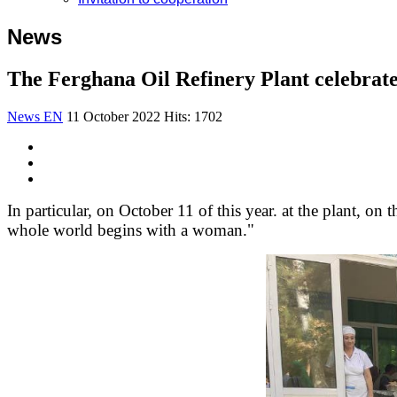
News
The Ferghana Oil Refinery Plant celebrate
News EN
11 October 2022
Hits: 1702
In particular, on October 11 of this year. at the plant, o
whole world begins with a woman."