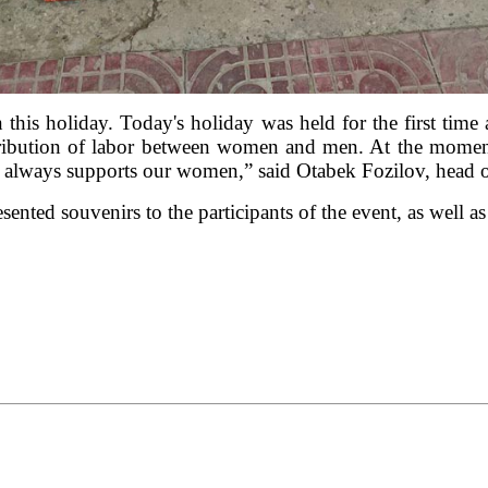
on this holiday. Today's holiday was held for the first tim
stribution of labor between women and men. At the moment,
 always supports our women,” said Otabek Fozilov, head o
esented souvenirs to the participants of the event, as well a