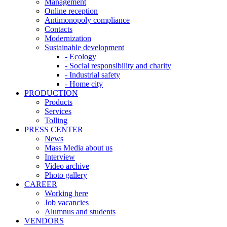
Management
Online reception
Antimonopoly compliance
Contacts
Modernization
Sustainable development
- Ecology
- Social responsibility and charity
- Industrial safety
- Home city
PRODUCTION
Products
Services
Tolling
PRESS CENTER
News
Mass Media about us
Interview
Video archive
Photo gallery
CAREER
Working here
Job vacancies
Alumnus and students
VENDORS