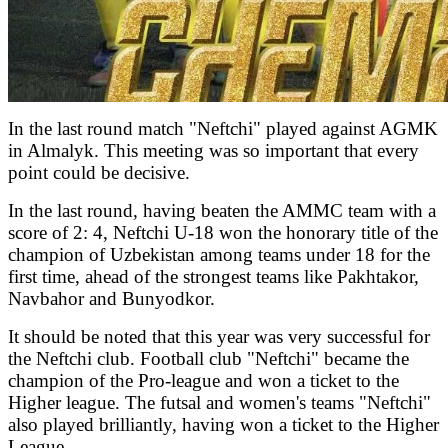
In the last round match "Neftchi" played against AGMK
in Almalyk. This meeting was so important that every
point could be decisive.
In the last round, having beaten the AMMC team with a
score of 2: 4, Neftchi U-18 won the honorary title of the
champion of Uzbekistan among teams under 18 for the
first time, ahead of the strongest teams like Pakhtakor,
Navbahor and Bunyodkor.
It should be noted that this year was very successful for
the Neftchi club. Football club "Neftchi" became the
champion of the Pro-league and won a ticket to the
Higher league. The futsal and women's teams "Neftchi"
also played brilliantly, having won a ticket to the Higher
League.