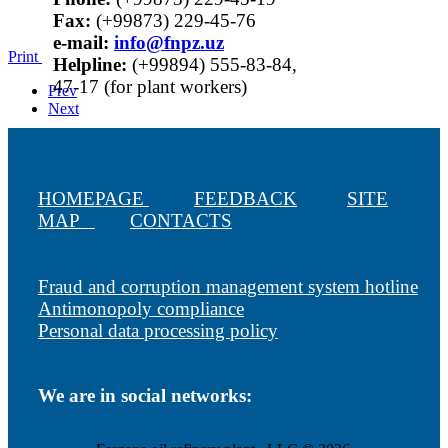
Fax:
(+99873) 229-45-76
е-mail:
info@fnpz.uz
Print
Helpline:
(+99894) 555-83-84,
47-17 (for plant workers)
Prev
Next
HOMEPAGE
FEEDBACK
SITE
MAP
CONTACTS
Fraud and corruption management system hotline
Antimonopoly compliance
Personal data processing policy
We are in social networks: