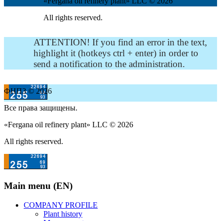
«Fergana oil refinery plant» LLC © 2026
All rights reserved.
ATTENTION! If you find an error in the text,
highlight it (hotkeys ctrl + enter) in order to
send a notification to the administration.
ФНПЗ © 2026
Все права защищены.
«Fergana oil refinery plant» LLC © 2026
All rights reserved.
Main menu (EN)
COMPANY PROFILE
Plant history