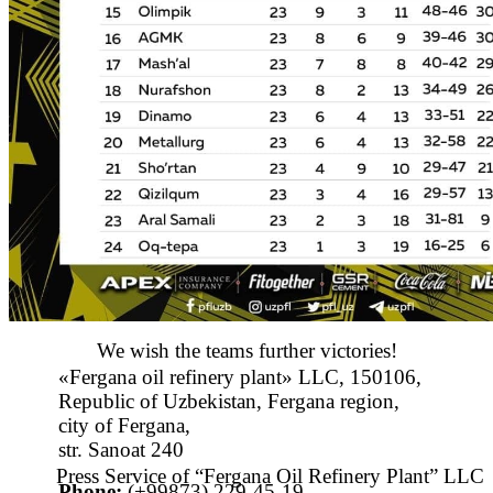
We wish the teams further victories!
«Fergana oil refinery plant» LLC, 150106,
Republic of Uzbekistan, Fergana region,
city of Fergana,
str. Sanoat 240
Press Service of “Fergana Oil Refinery Plant” LLC
Phone:
(+99873) 229-45-19