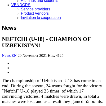
Alumnus and students
VENDORS
Service providers
Product Vendors
Invitation to cooperation
News
NEFTCHI (U-18) - CHAMPION OF
UZBEKISTAN!
News EN
20 November 2021
Hits: 4125
The championship of Uzbekistan U-18 has come to an
end. During the season, 24 teams fought for the victory.
"Neftchi" U-18 played 23 times, of which 17
convincing victories, 4 matches were drawn, in total 2
matches were lost, and as a result they gained 55 points.