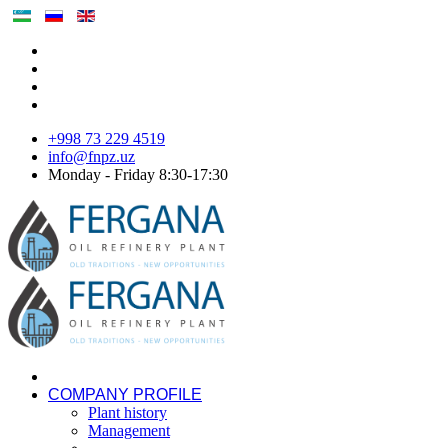
+998 73 229 4519
info@fnpz.uz
Monday - Friday 8:30-17:30
COMPANY PROFILE
Plant history
Management