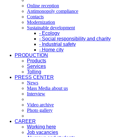
Online reception
Antimonopoly compliance
Contacts
Modernization
Sustainable development
- Ecology
- Social responsibility and charity
- Industrial safety
- Home city
PRODUCTION
Products
Services
Tolling
PRESS CENTER
News
Mass Media about us
Interview
Video archive
Photo gallery
CAREER
Working here
Job vacancies