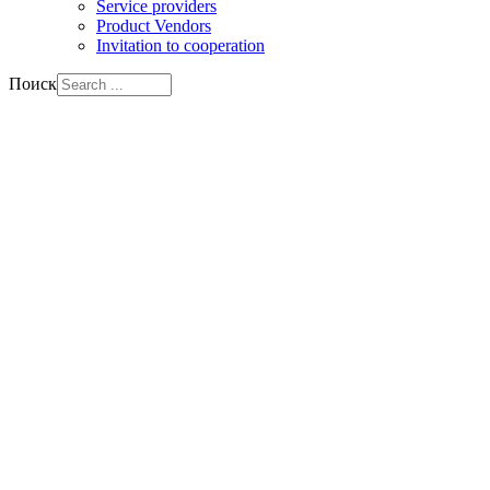
Service providers
Product Vendors
Invitation to cooperation
Поиск