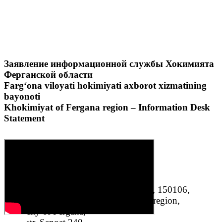
Заявление информационной службы Хокимията
Ферганской области
Farg‘ona viloyati hokimiyati axborot xizmatining
bayonoti
Khokimiyat of Fergana region – Information Desk
Statement
«Fergana oil refinery plant» LLC, 150106,
Republic of Uzbekistan, Fergana region,
city of Fergana,