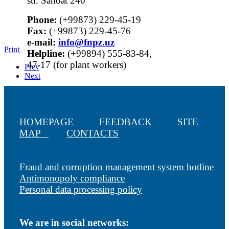
str. Sanoat 240
Phone:
(+99873) 229-45-19
Fax:
(+99873) 229-45-76
е-mail:
info@fnpz.uz
Print
Helpline:
(+99894) 555-83-84,
47-17 (for plant workers)
Prev
Next
HOMEPAGE
FEEDBACK
SITE
MAP
CONTACTS
Fraud and corruption management system hotline
Antimonopoly compliance
Personal data processing policy
We are in social networks: