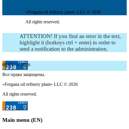
«Fergana oil refinery plant» LLC © 2026
All rights reserved.
ATTENTION! If you find an error in the text,
highlight it (hotkeys ctrl + enter) in order to
send a notification to the administration.
ФНПЗ © 2026
Все права защищены.
«Fergana oil refinery plant» LLC © 2026
All rights reserved.
Main menu (EN)