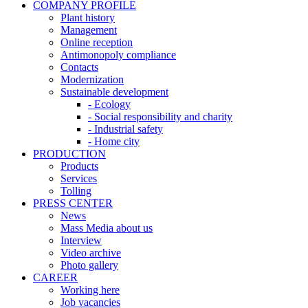
COMPANY PROFILE
Plant history
Management
Online reception
Antimonopoly compliance
Contacts
Modernization
Sustainable development
- Ecology
- Social responsibility and charity
- Industrial safety
- Home city
PRODUCTION
Products
Services
Tolling
PRESS CENTER
News
Mass Media about us
Interview
Video archive
Photo gallery
CAREER
Working here
Job vacancies