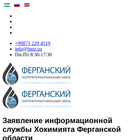
+99873 229 4519
info@fnpz.uz
Пн-Пт 8:30-17:30
Заявление информационной
службы Хокимията Ферганской
области