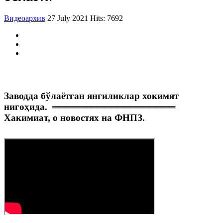
Видеоархив
27 July 2021
Hits: 7692
Заводда бўлаётган янгиликлар хокимят
нигоҳида.
═══════════════════
Хакимиат, о новостях на ФНПЗ.