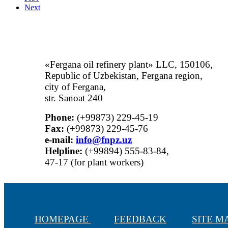
Next
«Fergana oil refinery plant» LLC, 150106,
Republic of Uzbekistan, Fergana region,
city of Fergana,
str. Sanoat 240
Phone:
(+99873) 229-45-19
Fax:
(+99873) 229-45-76
е-mail:
info@fnpz.uz
Helpline:
(+99894) 555-83-84,
47-17 (for plant workers)
HOMEPAGE
FEEDBACK
SITE 