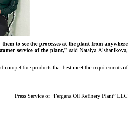
w them to see the processes at the plant from anywhere
stomer service of the plant,”
said Natalya Alshanikova,
f competitive products that best meet the requirements of
Press Service of “Fergana Oil Refinery Plant” LLC