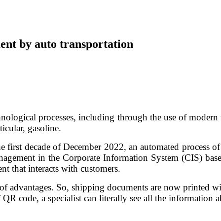
ent by auto transportation
hnological processes, including through the use of modern te
icular, gasoline.
he first decade of December 2022, an automated process of
agement in the Corporate Information System (CIS) based
nt that interacts with customers.
advantages. So, shipping documents are now printed with a
QR code, a specialist can literally see all the information 