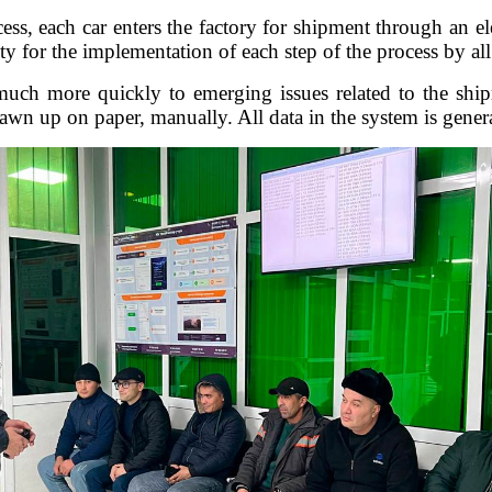
ess, each car enters the factory for shipment through an el
ty for the implementation of each step of the process by all 
ch more quickly to emerging issues related to the ship
wn up on paper, manually. All data in the system is genera