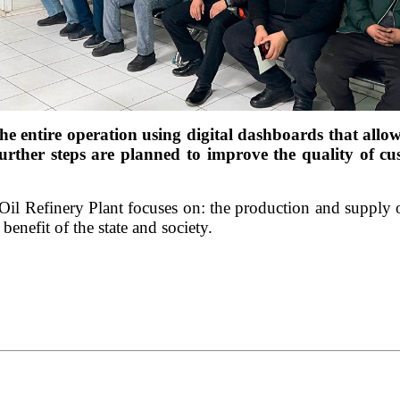
e entire operation using digital dashboards that allo
further steps are planned to improve the quality of cu
 Oil Refinery Plant focuses on: the production and supply o
enefit of the state and society.