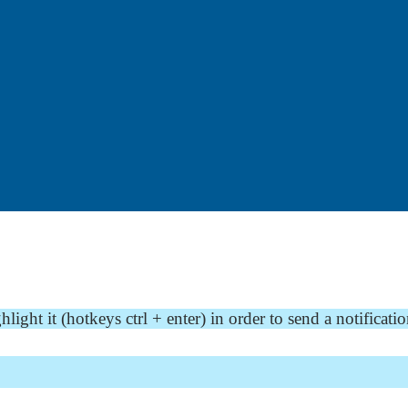
ght it (hotkeys ctrl + enter) in order to send a notificatio