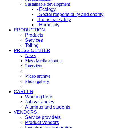
Sustainable development
- Ecology
- Social responsibility and charity
- Industrial safety
- Home city
PRODUCTION
Products
Services
Tolling
PRESS CENTER
News
Mass Media about us
Interview
Video archive
Photo gallery
CAREER
Working here
Job vacancies
Alumnus and students
VENDORS
Service providers
Product Vendors
Invitation to cooperation