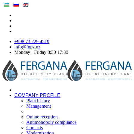
+998 73 229 4519
info@fnpz.uz
Monday - Friday 8:30-17:30
COMPANY PROFILE
Plant history
Management
Online reception
Antimonopoly compliance
Contacts
Modernization