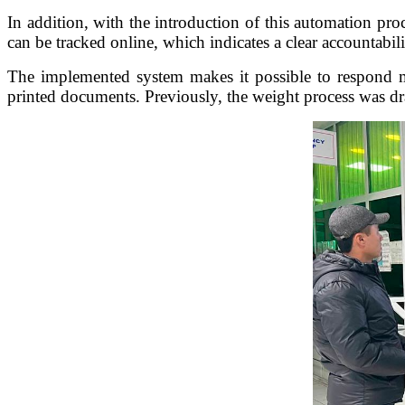
In addition, with the introduction of this automation proc
can be tracked online, which indicates a clear accountabili
The implemented system makes it possible to respond mu
printed documents. Previously, the weight process was dra