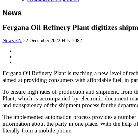
News
Fergana Oil Refinery Plant digitizes shipm
News EN
22 December 2022
Hits: 2082
Fergana Oil Refinery Plant is reaching a new level of tec
aimed at providing consumers with affordable fuel, in part
To ensure high rates of production and shipment, from t
Plant, which is accompanied by electronic document man
and transparency of the shipment process for the departme
The implemented automation process provides a number of 
information about the party in one place. With the help of 
literally from a mobile phone.