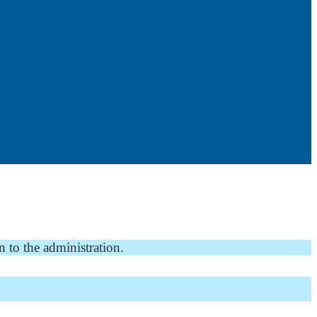
n to the administration.