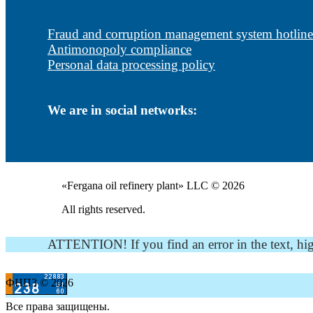
Fraud and corruption management system hotline
Antimonopoly compliance
Personal data processing policy
We are in social networks:
«Fergana oil refinery plant» LLC © 2026
All rights reserved.
ATTENTION! If you find an error in the text, highli
ФНПЗ © 2026
Все права защищены.