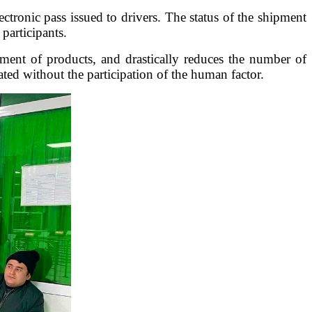
ectronic pass issued to drivers. The status of the shipment
participants.
ment of products, and drastically reduces the number of
ted without the participation of the human factor.