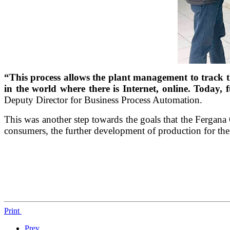
“This process allows the plant management to track th
in the world where there is Internet, online. Today, 
Deputy Director for Business Process Automation.
This was another step towards the goals that the Fergana
consumers, the further development of production for the b
Print
Prev