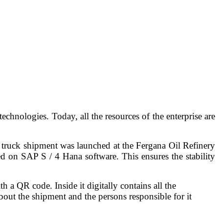
chnologies. Today, all the resources of the enterprise are
 truck shipment was launched at the Fergana Oil Refinery
 on SAP S / 4 Hana software. This ensures the stability
 QR code. Inside it digitally contains all the
about the shipment and the persons responsible for it