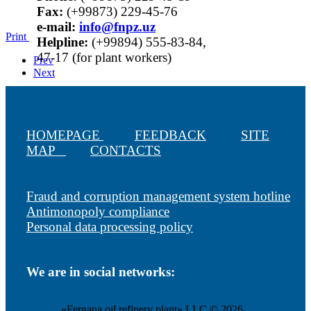
Fax:
(+99873) 229-45-76
е-mail:
info@fnpz.uz
Print
Helpline:
(+99894) 555-83-84,
47-17 (for plant workers)
Prev
Next
HOMEPAGE
FEEDBACK
SITE
MAP
CONTACTS
Fraud and corruption management system hotline
Antimonopoly compliance
Personal data processing policy
We are in social networks:
«Fergana oil refinery plant» LLC © 2026