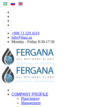
+998 73 229 4519
info@fnpz.uz
Monday - Friday 8:30-17:30
COMPANY PROFILE
Plant history
Management