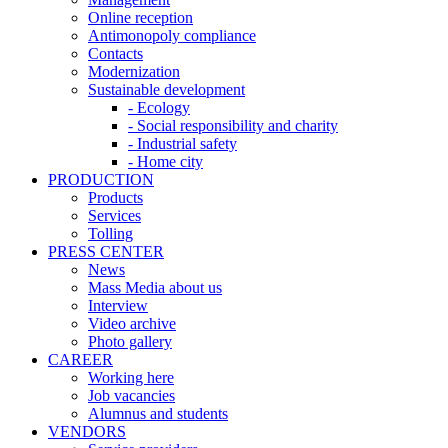
Online reception
Antimonopoly compliance
Contacts
Modernization
Sustainable development
- Ecology
- Social responsibility and charity
- Industrial safety
- Home city
PRODUCTION
Products
Services
Tolling
PRESS CENTER
News
Mass Media about us
Interview
Video archive
Photo gallery
CAREER
Working here
Job vacancies
Alumnus and students
VENDORS