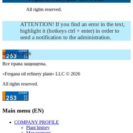
All rights reserved.
ATTENTION! If you find an error in the text,
highlight it (hotkeys ctrl + enter) in order to
send a notification to the administration.
ФНПЗ © 2026
Все права защищены.
«Fergana oil refinery plant» LLC © 2026
All rights reserved.
Main menu (EN)
COMPANY PROFILE
Plant history
Management