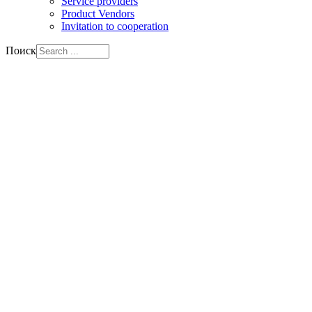
Service providers
Product Vendors
Invitation to cooperation
Поиск