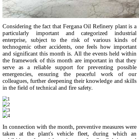
Considering the fact that Fergana Oil Refinery plant is a
particularly important and categorized industrial
enterprise, subject to the risk of various kinds of
technogenic other accidents, one feels how important
and significant this month is.
All the events held within
the framework of this month are important in that they
serve as a reliable support for preventing possible
emergencies, ensuring the peaceful work of our
colleagues, further deepening their knowledge and skills
in the field of technical and fire safety.
In connection with the month, preventive measures were
taken at the plant's vehicle fleet, during which an