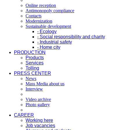
Online reception
Antimonopoly compliance
Contacts
Modernization
Sustainable development
- Ecology
- Social responsibility and charity
- Industrial safety
- Home city
PRODUCTION
Products
Services
Tolling
PRESS CENTER
News
Mass Media about us
Interview
Video archive
Photo gallery
CAREER
Working here
Job vacancies