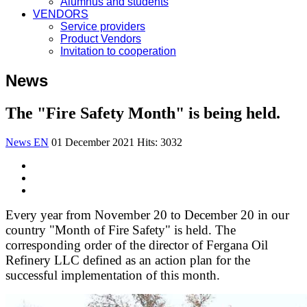
Alumnus and students
VENDORS
Service providers
Product Vendors
Invitation to cooperation
News
The "Fire Safety Month" is being held.
News EN
01 December 2021
Hits: 3032
Every year from November 20 to December 20 in our
country "Month of Fire Safety" is held. The
corresponding order of the director of Fergana Oil
Refinery LLC defined as an action plan for the
successful implementation of this month.