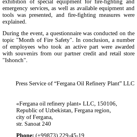
exhibition of special equipment for fire-fighting and
emergency services, as well as available equipment and
tools was presented, and fire-fighting measures were
explained.
During the event, a questionnaire was conducted on the
topic "Month of Fire Safety". In conclusion, a number
of employees who took an active part were awarded
with souvenirs from our partner credit and retail store
"Ishonch".
Press Service of “Fergana Oil Refinery Plant” LLC
«Fergana oil refinery plant» LLC, 150106,
Republic of Uzbekistan, Fergana region,
city of Fergana,
str. Sanoat 240
Phone:
(+99873) 229-45-19