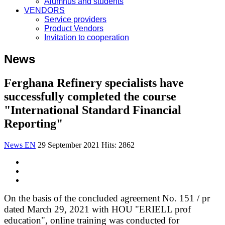
Alumnus and students
VENDORS
Service providers
Product Vendors
Invitation to cooperation
News
Ferghana Refinery specialists have
successfully completed the course
"International Standard Financial
Reporting"
News EN
29 September 2021
Hits: 2862
On the basis of the concluded agreement No. 151 / pr
dated March 29, 2021 with HOU "ERIELL prof
education", online training was conducted for