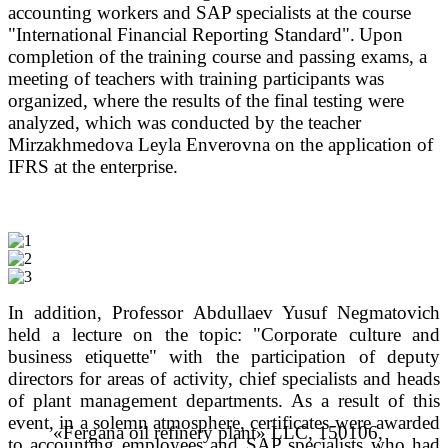
accounting workers and SAP specialists at the course
"International Financial Reporting Standard".
Upon
completion of the training course and passing exams, a
meeting of teachers with training participants was
organized, where the results of the final testing were
analyzed, which was conducted by the teacher
Mirzakhmedova Leyla Enverovna on the application of
IFRS at the enterprise.
In addition, Professor Abdullaev Yusuf Negmatovich
held a lecture on the topic: "Corporate culture and
business etiquette" with the participation of deputy
directors for areas of activity, chief specialists and heads
of plant management departments.
As a result of this
event, in a solemn atmosphere, certificates were awarded
«Fergana oil refinery plant» LLC, 150106,
to accounting employees and SAP specialists who had