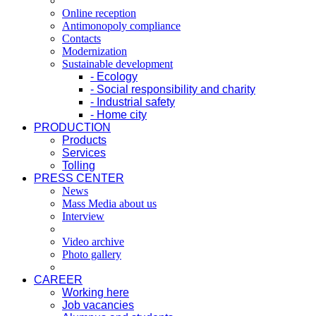
Online reception
Antimonopoly compliance
Contacts
Modernization
Sustainable development
- Ecology
- Social responsibility and charity
- Industrial safety
- Home city
PRODUCTION
Products
Services
Tolling
PRESS CENTER
News
Mass Media about us
Interview
Video archive
Photo gallery
CAREER
Working here
Job vacancies