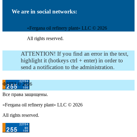
We are in social networks:
«Fergana oil refinery plant» LLC © 2026
All rights reserved.
ATTENTION! If you find an error in the text,
highlight it (hotkeys ctrl + enter) in order to
send a notification to the administration.
ФНПЗ © 2026
Все права защищены.
«Fergana oil refinery plant» LLC © 2026
All rights reserved.