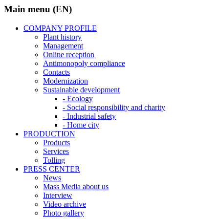
Main menu (EN)
COMPANY PROFILE
Plant history
Management
Online reception
Antimonopoly compliance
Contacts
Modernization
Sustainable development
- Ecology
- Social responsibility and charity
- Industrial safety
- Home city
PRODUCTION
Products
Services
Tolling
PRESS CENTER
News
Mass Media about us
Interview
Video archive
Photo gallery