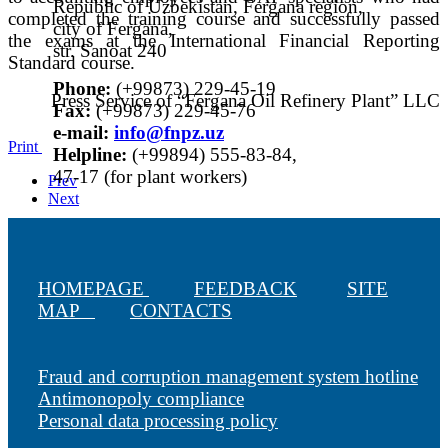
Republic of Uzbekistan, Fergana region,
completed the training course and successfully passed
city of Fergana,
the exams at the International Financial Reporting
str. Sanoat 240
Standard course.
Phone:
(+99873) 229-45-19
Press Service of “Fergana Oil Refinery Plant” LLC
Fax:
(+99873) 229-45-76
е-mail:
info@fnpz.uz
Print
Helpline:
(+99894) 555-83-84,
47-17 (for plant workers)
Prev
Next
HOMEPAGE
FEEDBACK
SITE
MAP
CONTACTS
Fraud and corruption management system hotline
Antimonopoly compliance
Personal data processing policy