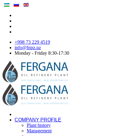
+998 73 229 4519
info@fnpz.uz
Monday - Friday 8:30-17:30
COMPANY PROFILE
Plant history
Management