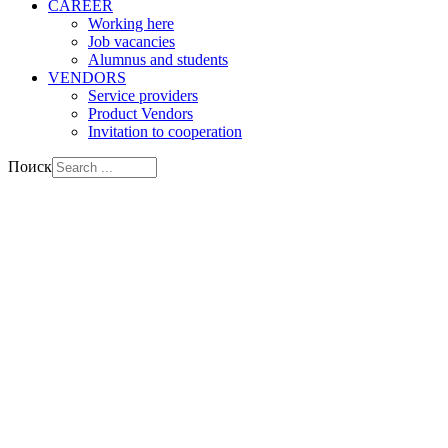
CAREER
Working here
Job vacancies
Alumnus and students
VENDORS
Service providers
Product Vendors
Invitation to cooperation
Поиск