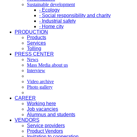
Sustainable development
- Ecology
- Social responsibility and charity
- Industrial safety
- Home city
PRODUCTION
Products
Services
Tolling
PRESS CENTER
News
Mass Media about us
Interview
Video archive
Photo gallery
CAREER
Working here
Job vacancies
Alumnus and students
VENDORS
Service providers
Product Vendors
Invitation to cooperation