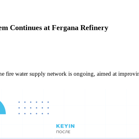
stem Continues at Fergana Refinery
e fire water supply network is ongoing, aimed at improving 