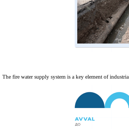
The fire water supply system is a key element of industria