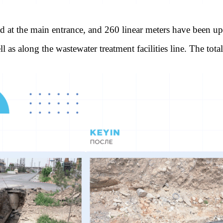
ed at the main entrance, and 260 linear meters have been up
l as along the wastewater treatment facilities line. The tot