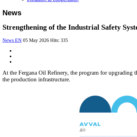
News
Strengthening of the Industrial Safety Sy
News EN
05 May 2026
Hits: 335
At the Fergana Oil Refinery, the program for upgrading th
the production infrastructure.