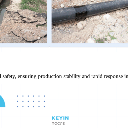
l safety, ensuring production stability and rapid response i