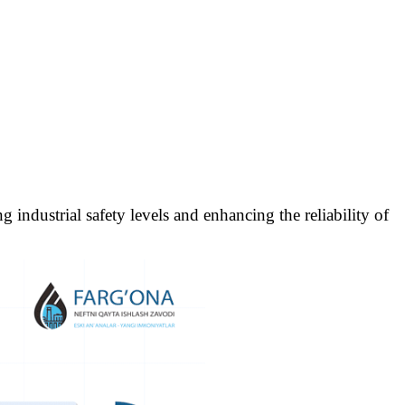
industrial safety levels and enhancing the reliability of