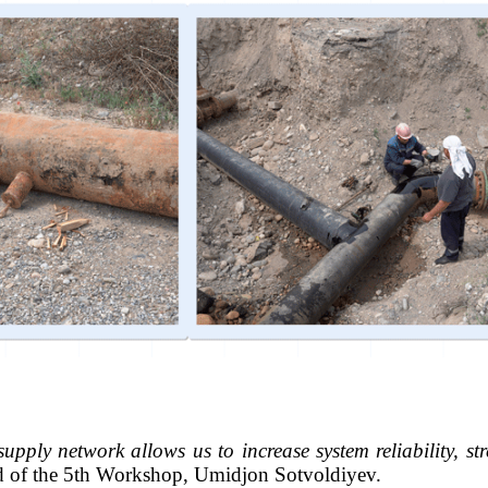
upply network allows us to increase system reliability, st
d of the 5th Workshop, Umidjon Sotvoldiyev.