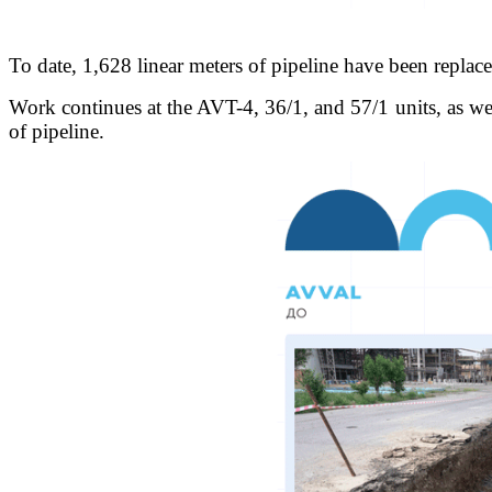
To date, 1,628 linear meters of pipeline have been replac
Work continues at the AVT-4, 36/1, and 57/1 units, as wel
of pipeline.