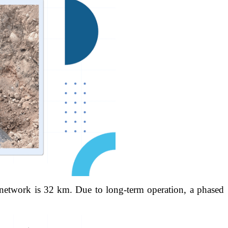
e network is 32 km. Due to long-term operation, a phased