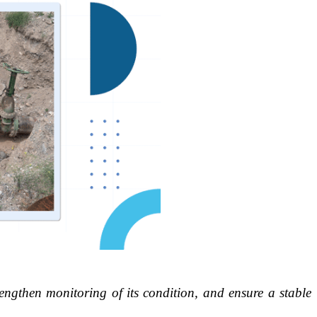
rengthen monitoring of its condition, and ensure a stable