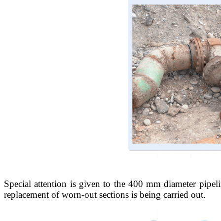
Special attention is given to the 400 mm diameter pipel
replacement of worn-out sections is being carried out.