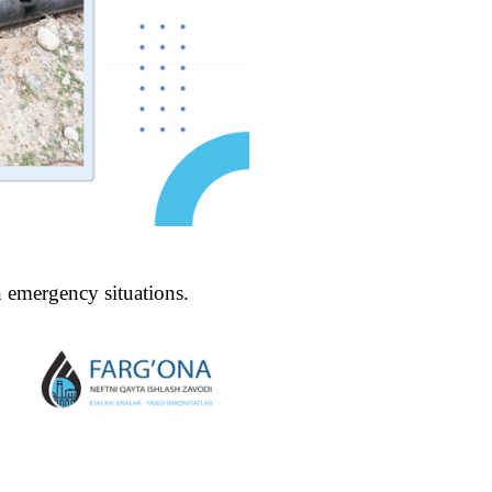
n emergency situations.