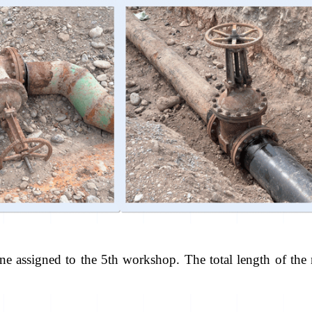
ine assigned to the 5th workshop. The total length of th