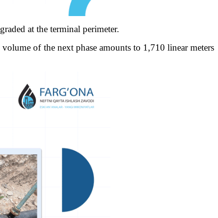
graded at the terminal perimeter.
al volume of the next phase amounts to 1,710 linear meters