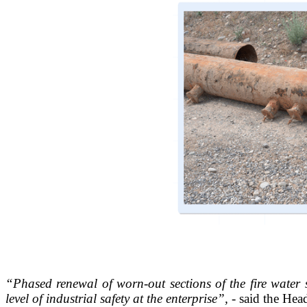
“Phased renewal of worn-out sections of the fire water s
level of industrial safety at the enterprise”,
- said the Hea