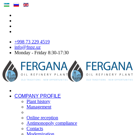
+998 73 229 4519
info@fnpz.uz
Monday - Friday 8:30-17:30
COMPANY PROFILE
Plant history
Management
Online reception
Antimonopoly compliance
Contacts
Modernization