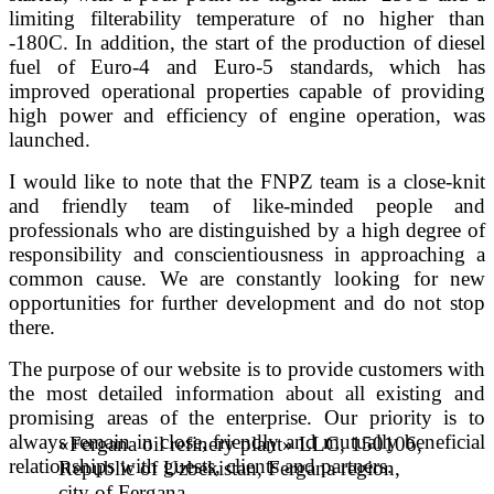
limiting filterability temperature of no higher than
-180C. In addition, the start of the production of diesel
fuel of Euro-4 and Euro-5 standards, which has
improved operational properties capable of providing
high power and efficiency of engine operation, was
launched.
I would like to note that the FNPZ team is a close-knit
and friendly team of like-minded people and
professionals who are distinguished by a high degree of
responsibility and conscientiousness in approaching a
common cause. We are constantly looking for new
opportunities for further development and do not stop
there.
The purpose of our website is to provide customers with
the most detailed information about all existing and
promising areas of the enterprise. Our priority is to
always remain in close, friendly and mutually beneficial
«Fergana oil refinery plant» LLC, 150106,
relationships with guests, clients and partners.
Republic of Uzbekistan, Fergana region,
city of Fergana,