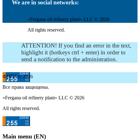
We are in social networks:
«Fergana oil refinery plant» LLC © 2026
All rights reserved.
ATTENTION! If you find an error in the text,
highlight it (hotkeys ctrl + enter) in order to
send a notification to the administration.
ФНПЗ © 2026
Все права защищены.
«Fergana oil refinery plant» LLC © 2026
All rights reserved.
Main menu (EN)