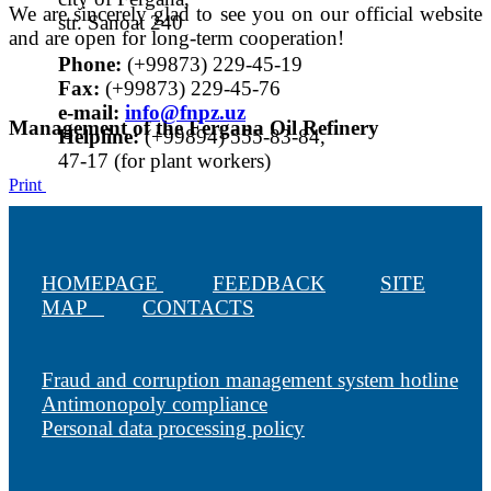
We are sincerely glad to see you on our official website
str. Sanoat 240
and are open for long-term cooperation!
Phone:
(+99873) 229-45-19
Fax:
(+99873) 229-45-76
е-mail:
info@fnpz.uz
Management of the Fergana Oil Refinery
Helpline:
(+99894) 555-83-84,
47-17 (for plant workers)
Print
HOMEPAGE
FEEDBACK
SITE
MAP
CONTACTS
Fraud and corruption management system hotline
Antimonopoly compliance
Personal data processing policy