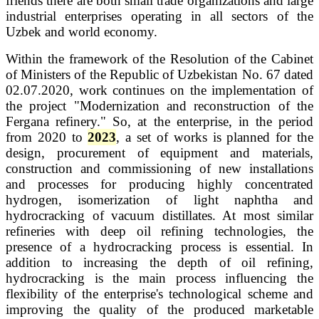
friends there are both small trade organizations and large
industrial enterprises operating in all sectors of the
Uzbek and world economy.
Within the framework of the Resolution of the Cabinet
of Ministers of the Republic of Uzbekistan No. 67 dated
02.07.2020, work continues on the implementation of
the project "Modernization and reconstruction of the
Fergana refinery." So, at the enterprise, in the period
from 2020 to
2023
, a set of works is planned for the
design, procurement of equipment and materials,
construction and commissioning of new installations
and processes for producing highly concentrated
hydrogen, isomerization of light naphtha and
hydrocracking of vacuum distillates.
At most similar
refineries with deep oil refining technologies, the
presence of a hydrocracking process is essential. In
addition to increasing the depth of oil refining,
hydrocracking is the main process influencing the
flexibility of the enterprise's technological scheme and
improving the quality of the produced marketable