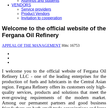
Alumnus and students
VENDORS
Service providers
Product Vendors
Invitation to cooperation
Welcome to the official website of the
Fergana Oil Refinery
APPEAL OF THE MANAGEMENT
Hits: 16753
I welcome you to the official website of Fergana Oil
Refinery LLC - one of the leading enterprises for the
production of fuels and lubricants in the Central Asian
region. Fergana Refinery offers its customers only high-
quality services, products and solutions that meet the
ever-growing requirements of the modern market.
Among our permanent partners and good business