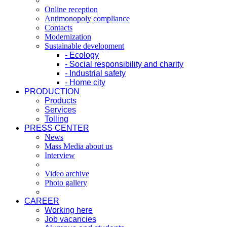
Online reception
Antimonopoly compliance
Contacts
Modernization
Sustainable development
- Ecology
- Social responsibility and charity
- Industrial safety
- Home city
PRODUCTION
Products
Services
Tolling
PRESS CENTER
News
Mass Media about us
Interview
Video archive
Photo gallery
CAREER
Working here
Job vacancies