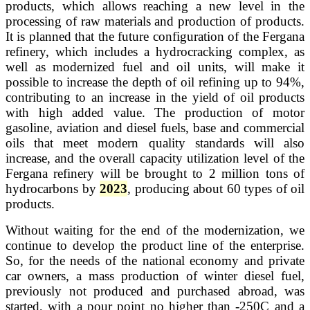
products, which allows reaching a new level in the
processing of raw materials and production of products.
It is planned that the future configuration of the Fergana
refinery, which includes a hydrocracking complex, as
well as modernized fuel and oil units, will make it
possible to increase the depth of oil refining up to 94%,
contributing to an increase in the yield of oil products
with high added value. The production of motor
gasoline, aviation and diesel fuels, base and commercial
oils that meet modern quality standards will also
increase, and the overall capacity utilization level of the
Fergana refinery will be brought to 2 million tons of
hydrocarbons by
2023
, producing about 60 types of oil
products.
Without waiting for the end of the modernization, we
continue to develop the product line of the enterprise.
So, for the needs of the national economy and private
car owners, a mass production of winter diesel fuel,
previously not produced and purchased abroad, was
started, with a pour point no higher than -250C and a