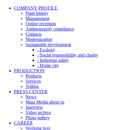
COMPANY PROFILE
Plant history
Management
Online reception
Antimonopoly compliance
Contacts
Modernization
Sustainable development
- Ecology
- Social responsibility and charity
- Industrial safety
- Home city
PRODUCTION
Products
Services
Tolling
PRESS CENTER
News
Mass Media about us
Interview
Video archive
Photo gallery
CAREER
Working here