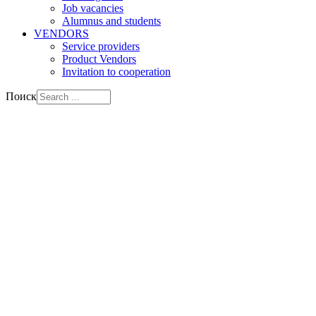
Job vacancies
Alumnus and students
VENDORS
Service providers
Product Vendors
Invitation to cooperation
Поиск