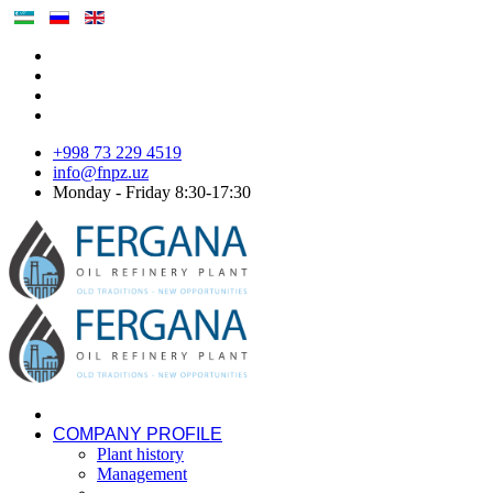
+998 73 229 4519
info@fnpz.uz
Monday - Friday 8:30-17:30
COMPANY PROFILE
Plant history
Management