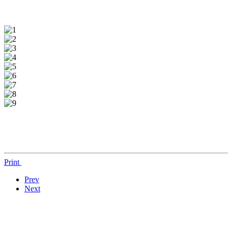
Print
Prev
Next