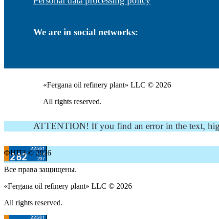
Personal data processing policy
We are in social networks:
«Fergana oil refinery plant» LLC © 2026
All rights reserved.
ATTENTION! If you find an error in the text, highli
ФНПЗ © 2026
Все права защищены.
«Fergana oil refinery plant» LLC © 2026
All rights reserved.