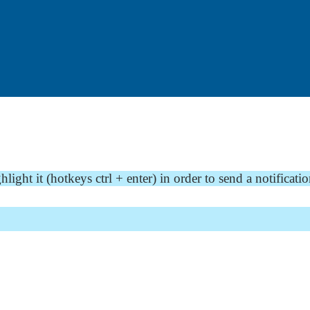
ght it (hotkeys ctrl + enter) in order to send a notificatio