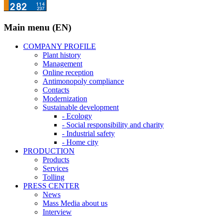
Main menu (EN)
COMPANY PROFILE
Plant history
Management
Online reception
Antimonopoly compliance
Contacts
Modernization
Sustainable development
- Ecology
- Social responsibility and charity
- Industrial safety
- Home city
PRODUCTION
Products
Services
Tolling
PRESS CENTER
News
Mass Media about us
Interview