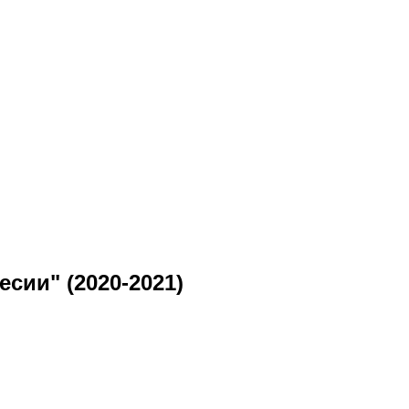
сии" (2020-2021)