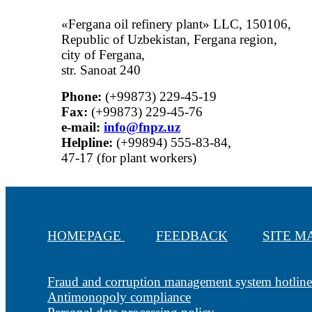
«Fergana oil refinery plant» LLC, 150106,
Republic of Uzbekistan, Fergana region,
city of Fergana,
str. Sanoat 240
Phone:
(+99873) 229-45-19
Fax:
(+99873) 229-45-76
е-mail:
info@fnpz.uz
Helpline:
(+99894) 555-83-84,
47-17 (for plant workers)
HOMEPAGE
FEEDBACK
SITE 
Fraud and corruption management system hotline
Antimonopoly compliance