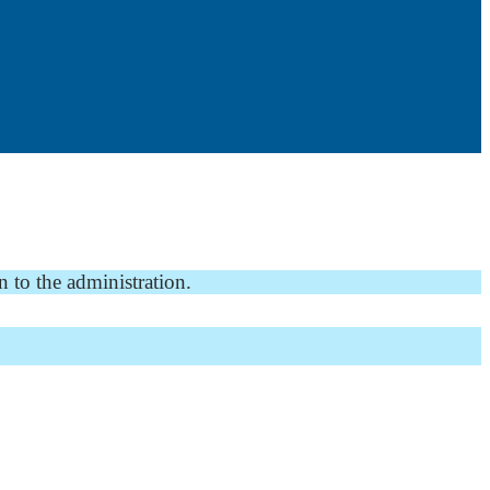
n to the administration.