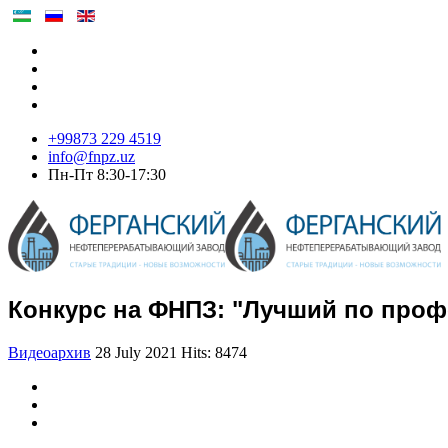
+99873 229 4519
info@fnpz.uz
Пн-Пт 8:30-17:30
Конкурс на ФНПЗ: "Лучший по профе
Видеоархив
28 July 2021
Hits: 8474